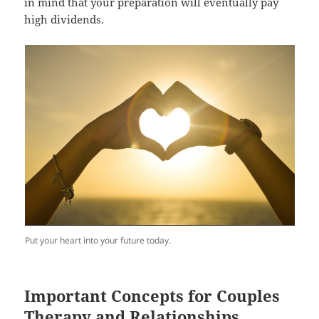
in mind that your preparation will eventually pay
high dividends.
Put your heart into your future today.
Important Concepts for Couples
Therapy and Relationships