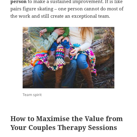
person
to make a sustained improvement. It is like
pairs figure skating – one person cannot do most of
the work and still create an exceptional team.
Team spirit
How to Maximise the Value from
Your Couples Therapy Sessions