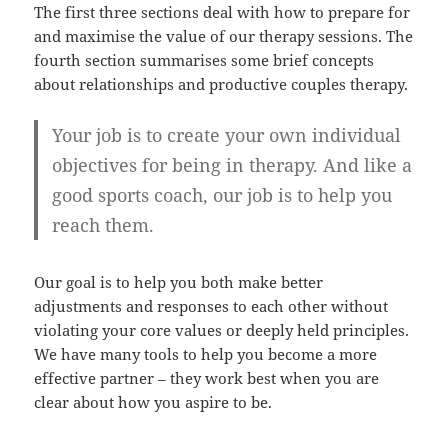
The first three sections deal with how to prepare for
and maximise the value of our therapy sessions. The
fourth section summarises some brief concepts
about relationships and productive couples therapy.
Your job is to
create your own individual
objectives
for being in therapy. And like a
good sports coach, our job is to help you
reach them.
Our goal is to help you both make better
adjustments and responses to each other without
violating your core values or deeply held principles.
We have many tools to help you become a more
effective partner – they work best when you are
clear about how you aspire to be.