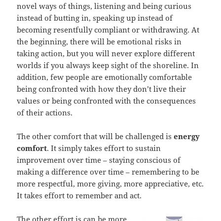
novel ways of things, listening and being curious
instead of butting in, speaking up instead of
becoming resentfully compliant or withdrawing. At
the beginning, there will be emotional risks in
taking action, but you will never explore different
worlds if you always keep sight of the shoreline. In
addition, few people are emotionally comfortable
being confronted with how they don’t live their
values or being confronted with the consequences
of their actions.
The other comfort that will be challenged is
energy
comfort
. It simply takes effort to sustain
improvement over time – staying conscious of
making a difference over time – remembering to be
more respectful, more giving, more appreciative, etc.
It takes effort to remember and act.
The other effort is can be more