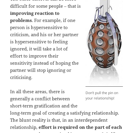
difficult for some people – that is
improving reaction to
problems
. For example, if one
person is hypersensitive to
criticism, and his or her partner
is hypersensitive to feeling
ignored, it will take a lot of
effort to improve their
sensitivity instead of hoping the
partner will stop ignoring or
criticising.
In all these areas, there is
Don’t pull the pin on
generally a conflict between
your relationship!
short-term gratification and the
long-term goal of creating a satisfying relationship.
The blunt reality is that, in an interdependent
relationship,
effort is required on the part of each