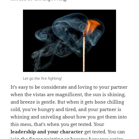
Let go the fire fighting!
It’s easy to be considerate and loving to your partner
when the vistas are magnificent, the sun is shining,
and breeze is gentle. But when it gets bone chilling
cold, you’re hungry and tired, and your partner is
whining and sniveling about how you got them into
this mess, that’s when you get tested. Your
leadership and your character
get tested. You can
join the finger pointing or become how you aspire