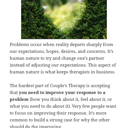
Problems occur when reality departs sharply from
our expectations, hopes, desires, and concerns. It’s
human nature to try and change one’s partner
instead of adjusting our expectations. This aspect of
human nature is what keeps therapists in business.
The hardest part of Couple’s Therapy is accepting
that
you need to improve your response to a
problem
(how you think about it, feel about it, or
what you need to do about it). Very few people want
to focus on improving their response. It’s more
common to build a strong case for why the other
should do the improving.