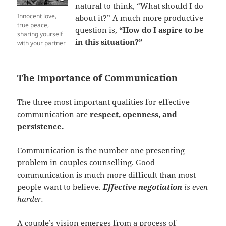
natural to think, “What should I do
Innocent love,
about it?” A much more productive
true peace,
question is,
“How do I aspire to be
sharing yourself
in this situation?”
with your partner
The Importance of Communication
The three most important qualities for effective
communication are
respect, openness, and
persistence.
Communication is the number one presenting
problem in couples counselling. Good
communication is much more difficult than most
people want to believe.
Effective negotiation
is even
harder.
A couple’s vision emerges from a process of