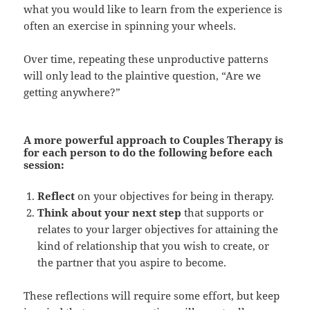
what you would like to learn from the experience is
often an exercise in spinning your wheels.
Over time, repeating these unproductive patterns
will only lead to the plaintive question, “Are we
getting anywhere?”
A more powerful approach to Couples Therapy
is
for each person to do the following before each
session:
Reflect
on your objectives for being in therapy.
Think about your next step
that supports or
relates to your larger objectives for attaining the
kind of relationship that you wish to create, or
the partner that you aspire to become.
These reflections will require some effort, but keep