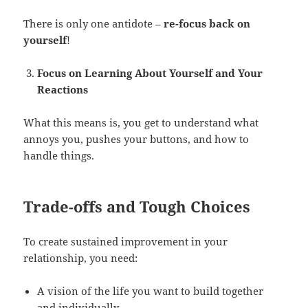
There is only one antidote –
re-focus back on
yourself
!
Focus on Learning About Yourself and Your
Reactions
What this means is, you get to understand what
annoys you, pushes your buttons, and how to
handle things.
Trade-offs and Tough Choices
To create sustained improvement in your
relationship, you need:
A vision of the life you want to build together
and individually