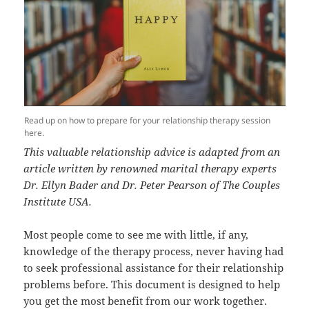
Read up on how to prepare for your relationship therapy session
here.
This valuable relationship advice is adapted from an
article written by renowned marital therapy experts
Dr. Ellyn Bader and Dr. Peter Pearson of The Couples
Institute USA.
Most people come to see me with little, if any,
knowledge of the therapy process, never having had
to seek professional assistance for their relationship
problems before. This document is designed to help
you get the most benefit from our work together.