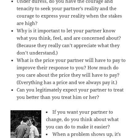
Under duress, do you have the courage and
tenacity to seek your partner’s reality and the
courage to express your reality when the stakes
are high?
Why is it important to let your partner know
what you think, feel, and are concerned about?
(Because they really can’t appreciate what they
don’t understand.)
What is the price your partner will have to pay to
improve their response to you? How much do
you care about the price they will have to pay?
(Everything has a price and we always pay it.)
Can you legitimately expect your partner to treat
you better than you treat him or her?
If you want your partner to
change, do you think about what
you can do to make it easier?
When a problem shows up, it’s