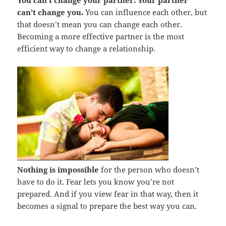
can’t change you.
You can influence each other, but
that doesn’t mean you can change each other.
Becoming a more effective partner is the most
efficient way to change a relationship.
Nothing is impossible
for the person who doesn’t
have to do it. Fear lets you know you’re not
prepared. And if you view fear in that way, then it
becomes a signal to prepare the best way you can.