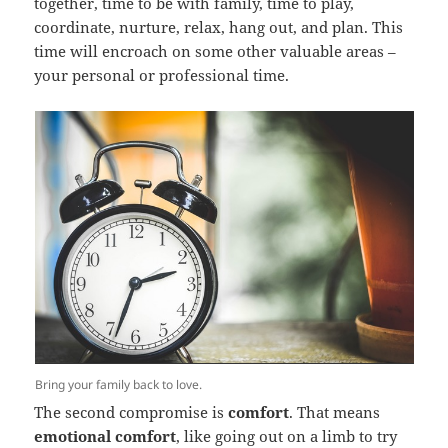
together, time to be with family, time to play,
coordinate, nurture, relax, hang out, and plan. This
time will encroach on some other valuable areas –
your personal or professional time.
Bring your family back to love.
The second compromise is
comfort
. That means
emotional comfort
, like going out on a limb to try