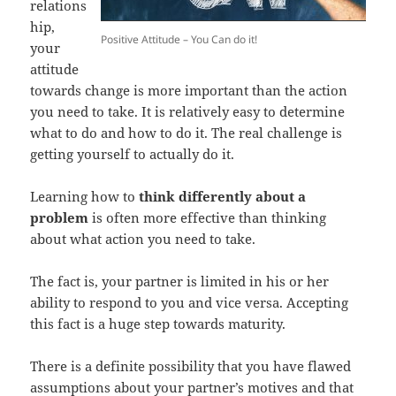
relations
hip,
Positive Attitude – You Can do it!
your
attitude
towards change is more important than the action
you need to take. It is relatively easy to determine
what to do and how to do it. The real challenge is
getting yourself to actually do it.
Learning how to
think differently about a
problem
is often more effective than thinking
about what action you need to take.
The fact is, your partner is limited in his or her
ability to respond to you and vice versa. Accepting
this fact is a huge step towards maturity.
There is a definite possibility that you have flawed
assumptions about your partner’s motives and that