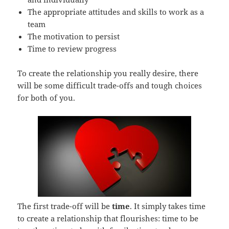
The appropriate attitudes and skills to work as a
team
The motivation to persist
Time to review progress
To create the relationship you really desire, there
will be some difficult trade-offs and tough choices
for both of you.
The first trade-off will be
time
. It simply takes time
to create a relationship that flourishes: time to be