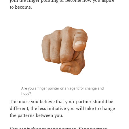
to become.
Are you a finger pointer or an agent for change and
hope?
The more you believe that your partner should be
different, the less initiative you will take to change
the patterns between you.
You can’t change your partner. Your partner