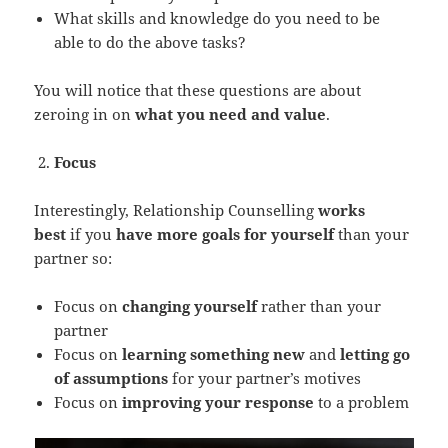
What skills and knowledge do you need to be
able to do the above tasks?
You will notice that these questions are about
zeroing in on
what you need and value
.
Focus
Interestingly, Relationship Counselling
works
best
if you
have more goals for yourself
than your
partner so:
Focus on
changing yourself
rather than your
partner
Focus on
learning something new
and
letting go
of assumptions
for your partner’s motives
Focus on
improving your response
to a problem