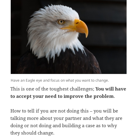
Have an Eagle eye and focus on what you want to change.
This is one of the toughest challenges;
You will have
to accept your need to improve the problem
.
How to tell if you are not doing this – you will be
talking more about your partner and what they are
doing or not doing and building a case as to why
they should change.