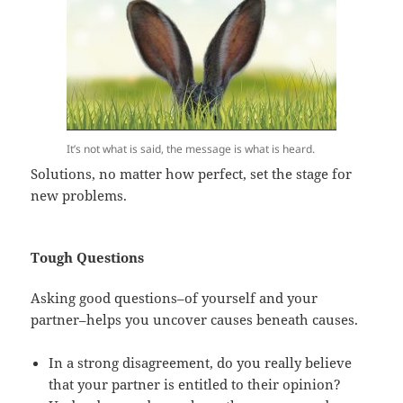
It’s not what is said, the message is what is heard.
Solutions, no matter how perfect, set the stage for
new problems.
Tough Questions
Asking good questions–of yourself and your
partner–helps you uncover causes beneath causes.
In a strong disagreement, do you really believe
that your partner is entitled to their opinion?