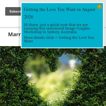
Getting the Love You Want in August
2026
Hi there, just a quick note that we are
running this renowned Imago Couples
MENU
Workshop in Sydney, Australia.
Marriage Works
AND
More details click-->
Getting the Love You
WIDGETS
Want