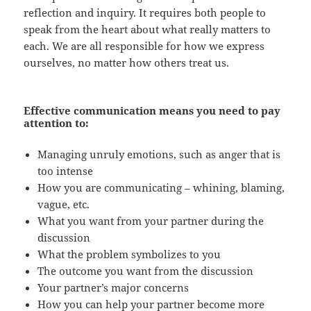
reflection and inquiry. It requires both people to
speak from the heart about what really matters to
each. We are all responsible for how we express
ourselves, no matter how others treat us.
Effective communication means you need to pay
attention to:
Managing unruly emotions, such as anger that is
too intense
How you are communicating – whining, blaming,
vague, etc.
What you want from your partner during the
discussion
What the problem symbolizes to you
The outcome you want from the discussion
Your partner’s major concerns
How you can help your partner become more