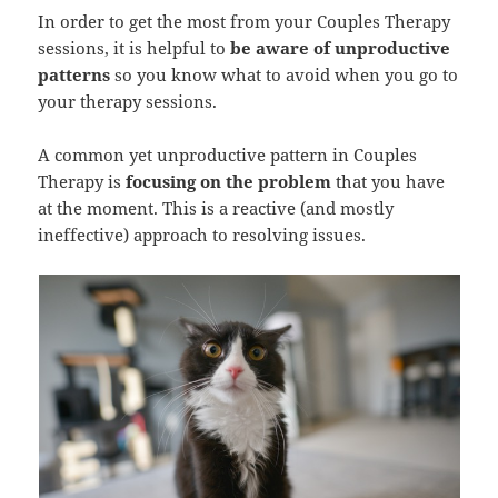
In order to get the most from your Couples Therapy
sessions, it is helpful to
be aware of unproductive
patterns
so you know what to avoid when you go to
your therapy sessions.
A common yet unproductive pattern in Couples
Therapy is
focusing on the problem
that you have
at the moment. This is a reactive (and mostly
ineffective) approach to resolving issues.