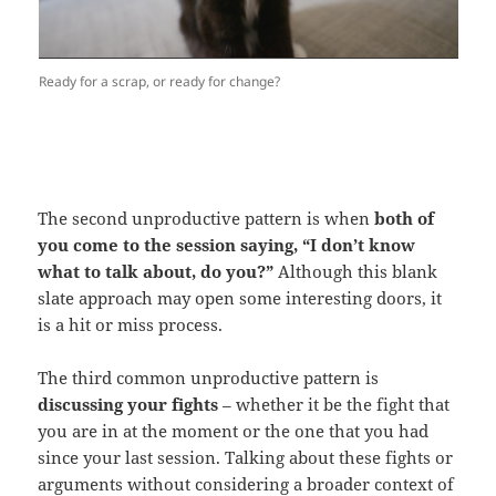
Ready for a scrap, or ready for change?
The second unproductive pattern is when
both of
you come to the session saying, “I don’t know
what to talk about, do you?”
Although this blank
slate approach may open some interesting doors, it
is a hit or miss process.
The third common unproductive pattern is
discussing your fights
– whether it be the fight that
you are in at the moment or the one that you had
since your last session. Talking about these fights or
arguments without considering a broader context of