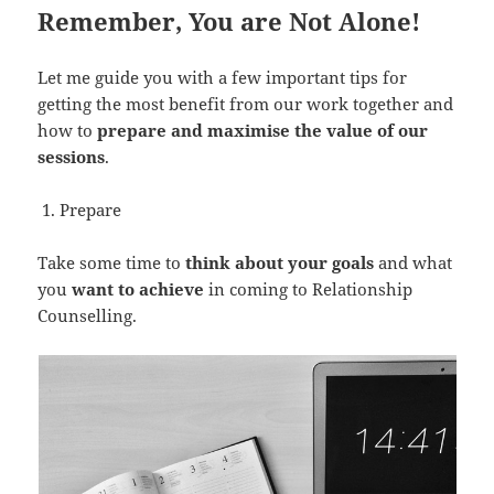
Remember, You are Not Alone!
Let me guide you with a few important tips for
getting the most benefit from our work together and
how to
prepare and maximise the value of our
sessions
.
Prepare
Take some time to
think about your goals
and what
you
want to achieve
in coming to Relationship
Counselling.