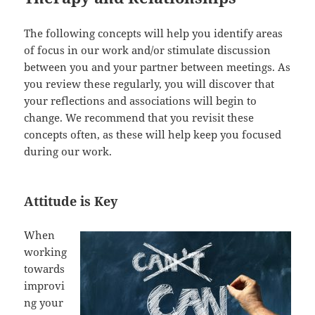
The following concepts will help you identify areas
of focus in our work and/or stimulate discussion
between you and your partner between meetings. As
you review these regularly, you will discover that
your reflections and associations will begin to
change. We recommend that you revisit these
concepts often, as these will help keep you focused
during our work.
Attitude is Key
When
working
towards
improvi
ng your