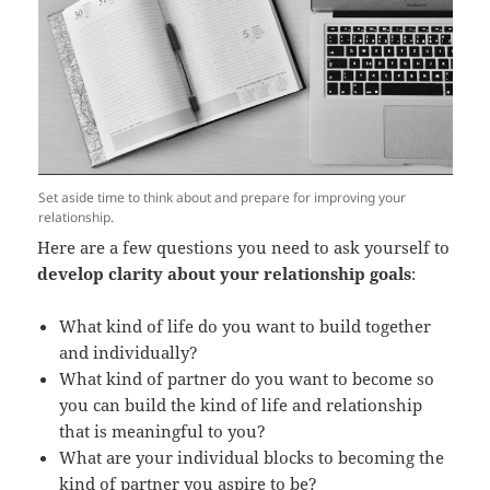
Set aside time to think about and prepare for improving your
relationship.
Here are a few questions you need to ask yourself to
develop clarity about your relationship goals
:
What kind of life do you want to build together
and individually?
What kind of partner do you want to become so
you can build the kind of life and relationship
that is meaningful to you?
What are your individual blocks to becoming the
kind of partner you aspire to be?