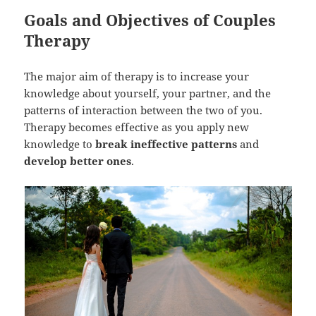
Goals and Objectives of Couples
Therapy
The major aim of therapy is to increase your
knowledge about yourself, your partner, and the
patterns of interaction between the two of you.
Therapy becomes effective as you apply new
knowledge to
break ineffective patterns
and
develop better ones
.