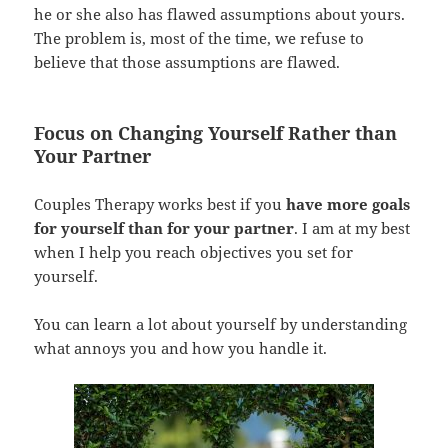
he or she also has flawed assumptions about yours.
The problem is, most of the time, we refuse to
believe that those assumptions are flawed.
Focus on Changing Yourself Rather than
Your Partner
Couples Therapy works best if you
have more goals
for yourself than for your partner
. I am at my best
when I help you reach objectives you set for
yourself.
You can learn a lot about yourself by understanding
what annoys you and how you handle it.