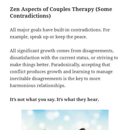
Zen Aspects of Couples Therapy (Some
Contradictions)
All major goals have built-in contradictions. For
example, speak up or keep the peace.
All significant growth comes from disagreements,
dissatisfaction with the current status, or striving to
make things better. Paradoxically, accepting that
conflict produces growth and learning to manage
inevitable disagreements is the key to more
harmonious relationships.
It’s not what you say. It’s what they hear.