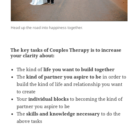
Head up the road into happiness together.
The key tasks of Couples Therapy is to increase
your clarity about:
The kind of
life you want to build together
The
kind of partner you aspire to be
in order to
build the kind of life and relationship you want
to create
Your
individual blocks
to becoming the kind of
partner you aspire to be
The
skills and knowledge necessary
to do the
above tasks