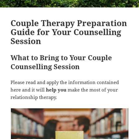
Couple Therapy Preparation
Guide for Your Counselling
Session
What to Bring to Your Couple
Counselling Session
Please read and apply the information contained
here and it will
help you
make the most of your
relationship therapy.