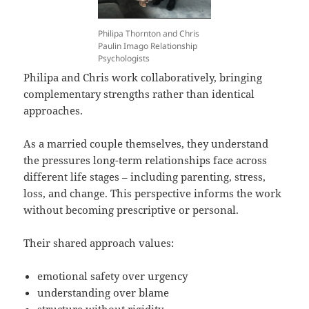
Philipa Thornton and Chris
Paulin Imago Relationship
Psychologists
Philipa and Chris work collaboratively, bringing
complementary strengths rather than identical
approaches.
As a married couple themselves, they understand
the pressures long-term relationships face across
different life stages – including parenting, stress,
loss, and change. This perspective informs the work
without becoming prescriptive or personal.
Their shared approach values:
emotional safety over urgency
understanding over blame
structure without rigidity