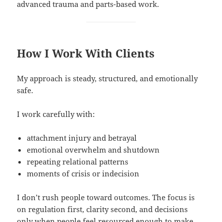
advanced trauma and parts-based work.
How I Work With Clients
My approach is steady, structured, and emotionally
safe.
I work carefully with:
attachment injury and betrayal
emotional overwhelm and shutdown
repeating relational patterns
moments of crisis or indecision
I don’t rush people toward outcomes. The focus is
on regulation first, clarity second, and decisions
only when people feel resourced enough to make