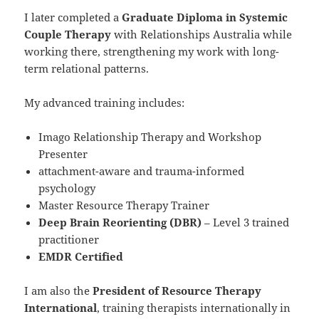
I later completed a
Graduate Diploma in Systemic
Couple Therapy
with Relationships Australia while
working there, strengthening my work with long-
term relational patterns.
My advanced training includes:
Imago Relationship Therapy and Workshop
Presenter
attachment-aware and trauma-informed
psychology
Master Resource Therapy Trainer
Deep Brain Reorienting (DBR)
– Level 3 trained
practitioner
EMDR Certified
I am also the
President of Resource Therapy
International
, training therapists internationally in