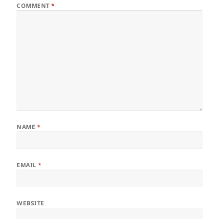
COMMENT
*
NAME
*
EMAIL
*
WEBSITE