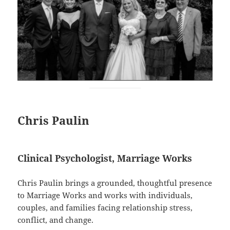
Chris Paulin
Clinical Psychologist, Marriage Works
Chris Paulin brings a grounded, thoughtful presence
to Marriage Works and works with individuals,
couples, and families facing relationship stress,
conflict, and change.