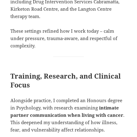
including Drug Intervention Services Cabramatta,
Kirketon Road Centre, and the Langton Centre
therapy team.
These settings refined how I work today – calm
under pressure, trauma-aware, and respectful of
complexity.
Training, Research, and Clinical
Focus
Alongside practice, I completed an Honours degree
in Psychology, with research examining
intimate
partner communication when living with cancer
.
This deepened my understanding of how illness,
fear, and vulnerability affect relationships.