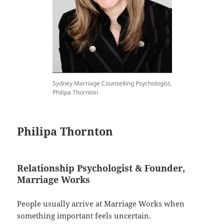
Sydney Marriage Counselling Psychologist,
Philipa Thornton
Philipa Thornton
Relationship Psychologist & Founder,
Marriage Works
People usually arrive at Marriage Works when
something important feels uncertain.