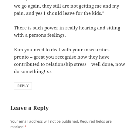
we go again, they still are not getting me and my
pain, and yes I should leave for the kids.”
There is such power in really hearing and sitting
with a persons feelings.
Kim you need to deal with your insecurities
pronto – great you recognise how they have
contributed to relationship stress – well done, now
do something! xx
REPLY
Leave a Reply
Your email address will not be published.
Required fields are
marked
*