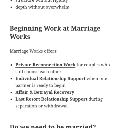
depth without overwhelm
Beginning Work at Marriage
Works
Marriage Works offers:
Private Reconnection Work
for couples who
still choose each other
Individual Relationship Support
when one
partner is ready to begin
Affair & Betrayal Recovery
Last Resort Relationship Support
during
separation or withdrawal
Do we need to be married?