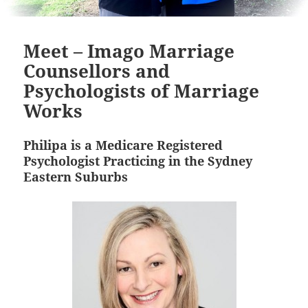
Meet – Imago Marriage
Counsellors and
Psychologists of Marriage
Works
Philipa is a Medicare Registered
Psychologist Practicing in the Sydney
Eastern Suburbs