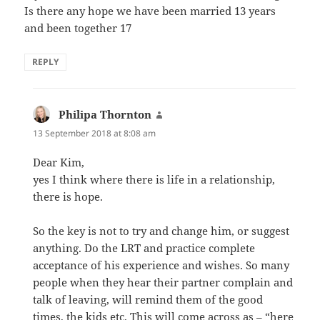
Is there any hope we have been married 13 years
and been together 17
REPLY
Philipa Thornton
says:
13 September 2018 at 8:08 am
Dear Kim,
yes I think where there is life in a relationship,
there is hope.
So the key is not to try and change him, or suggest
anything. Do the LRT and practice complete
acceptance of his experience and wishes. So many
people when they hear their partner complain and
talk of leaving, will remind them of the good
times, the kids etc. This will come across as – “here