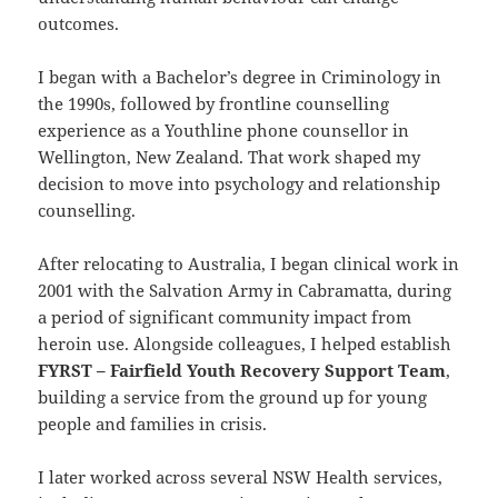
outcomes.
I began with a Bachelor’s degree in Criminology in
the 1990s, followed by frontline counselling
experience as a Youthline phone counsellor in
Wellington, New Zealand. That work shaped my
decision to move into psychology and relationship
counselling.
After relocating to Australia, I began clinical work in
2001 with the Salvation Army in Cabramatta, during
a period of significant community impact from
heroin use. Alongside colleagues, I helped establish
FYRST – Fairfield Youth Recovery Support Team
,
building a service from the ground up for young
people and families in crisis.
I later worked across several NSW Health services,