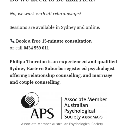
No, we work with all relationships!
Sessions are available in Sydney and online.
Book a free 15-minute consultation
or call
0434 559 011
Philipa Thornton is an experienced and qualified
Sydney Eastern Suburbs registered psychologist
offering relationship counselling, and marriage
and couple counselling.
Associate Member Australian Psychological Society