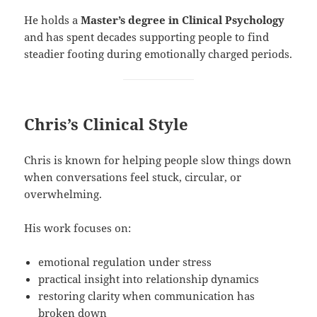
He holds a
Master’s degree in Clinical Psychology
and has spent decades supporting people to find
steadier footing during emotionally charged periods.
Chris’s Clinical Style
Chris is known for helping people slow things down
when conversations feel stuck, circular, or
overwhelming.
His work focuses on:
emotional regulation under stress
practical insight into relationship dynamics
restoring clarity when communication has
broken down