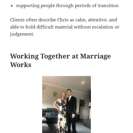
supporting people through periods of transition
Clients often describe Chris as calm, attentive, and
able to hold difficult material without escalation or
judgement.
Working Together at Marriage
Works