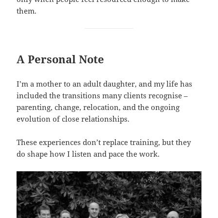
them.
A Personal Note
I’m a mother to an adult daughter, and my life has
included the transitions many clients recognise –
parenting, change, relocation, and the ongoing
evolution of close relationships.
These experiences don’t replace training, but they
do shape how I listen and pace the work.