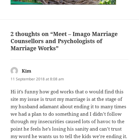
2 thoughts on “Meet – Imago Marriage
Counsellors and Psychologists of
Marriage Works”
Kim
says:
11 September 2018 at 8:08 am
Hi it’s funny how god works that o would find this
site my issue is trust my marriage is at the stage of
my husband adamant about ending it to many times
we had a plan to do something and I didn’t follow
through my insecurities caused lots of havoc to the
point he feels he’s losing his sanity and can’t trust
my word he wants us to tell the kids we’re ending it.