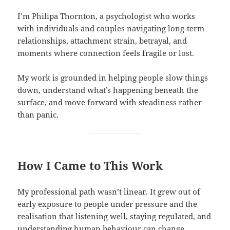
I’m Philipa Thornton, a psychologist who works
with individuals and couples navigating long-term
relationships, attachment strain, betrayal, and
moments where connection feels fragile or lost.
My work is grounded in helping people slow things
down, understand what’s happening beneath the
surface, and move forward with steadiness rather
than panic.
How I Came to This Work
My professional path wasn’t linear. It grew out of
early exposure to people under pressure and the
realisation that listening well, staying regulated, and
understanding human behaviour can change