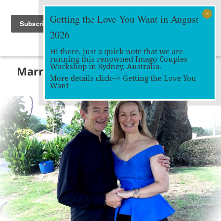
Getting the Love You Want in August
2026
Hi there, just a quick note that we are
running this renowned Imago Couples
MENU
Workshop in Sydney, Australia.
Marriage Works
AND
More details click-->
Getting the Love You
WIDGETS
Want