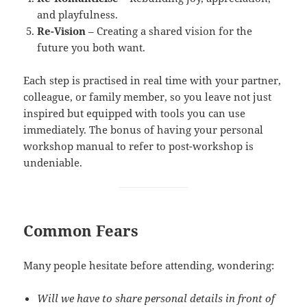
and playfulness.
Re-Vision
– Creating a shared vision for the
future you both want.
Each step is practised in real time with your partner,
colleague, or family member, so you leave not just
inspired but equipped with tools you can use
immediately. The bonus of having your personal
workshop manual to refer to post-workshop is
undeniable.
Common Fears
Many people hesitate before attending, wondering:
Will we have to share personal details in front of