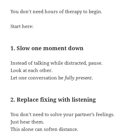
You don’t need hours of therapy to begin.
Start here:
1. Slow one moment down
Instead of talking while distracted, pause.
Look at each other.
Let one conversation be
fully present
.
2. Replace fixing with listening
You don’t need to solve your partner’s feelings.
Just hear them.
This alone can soften distance.