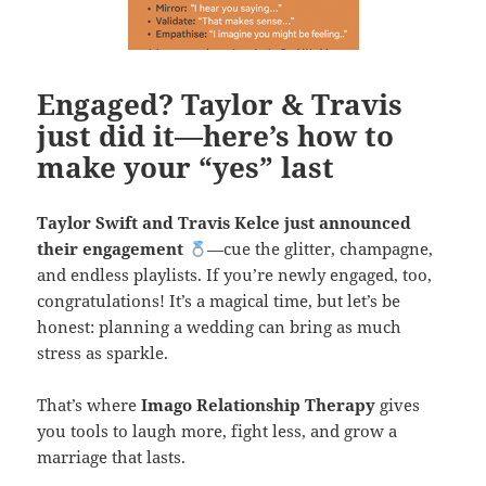
Engaged? Taylor & Travis
just did it—here’s how to
make your “yes” last
Taylor Swift and Travis Kelce just announced
their engagement
—cue the glitter, champagne,
and endless playlists. If you’re newly engaged, too,
congratulations! It’s a magical time, but let’s be
honest: planning a wedding can bring as much
stress as sparkle.
That’s where
Imago Relationship Therapy
gives
you tools to laugh more, fight less, and grow a
marriage that lasts.