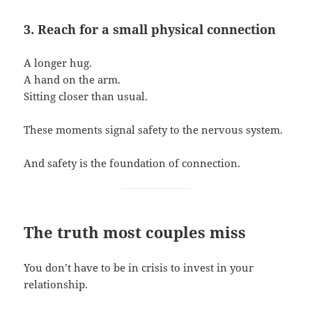
3. Reach for a small physical connection
A longer hug.
A hand on the arm.
Sitting closer than usual.
These moments signal safety to the nervous system.
And safety is the foundation of connection.
The truth most couples miss
You don’t have to be in crisis to invest in your
relationship.