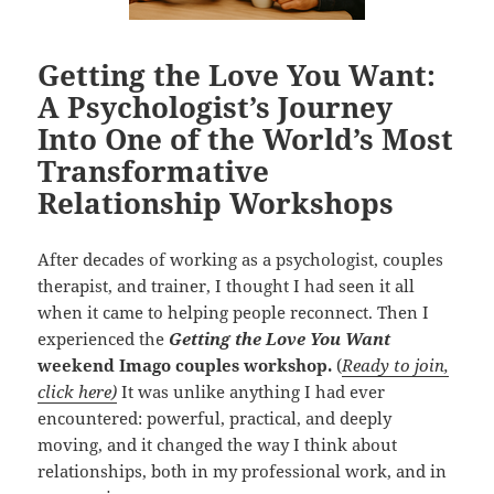
Getting the Love You Want:
A Psychologist’s Journey
Into One of the World’s Most
Transformative
Relationship Workshops
After decades of working as a psychologist, couples
therapist, and trainer, I thought I had seen it all
when it came to helping people reconnect. Then I
experienced the
Getting the Love You Want
weekend Imago couples workshop.
(
Ready to join,
click here)
It was unlike anything I had ever
encountered: powerful, practical, and deeply
moving, and it changed the way I think about
relationships, both in my professional work, and in