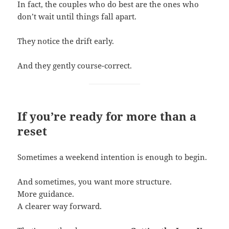
In fact, the couples who do best are the ones who
don’t wait until things fall apart.
They notice the drift early.
And they gently course-correct.
If you’re ready for more than a
reset
Sometimes a weekend intention is enough to begin.
And sometimes, you want more structure.
More guidance.
A clearer way forward.