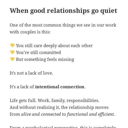
When good relationships go quiet
One of the most common things we see in our work
with couples is this:
You still care deeply about each other
You’re still committed
But something feels missing
It’s not a lack of love.
It’s a lack of
intentional connection
.
Life gets full. Work, family, responsibilities.
And without realising it, the relationship moves
from
alive and connected
to
functional and efficient
.
From a psychological perspective, this is completely