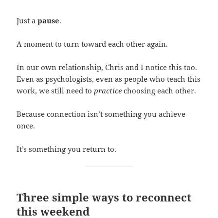
Just a
pause
.
A moment to turn toward each other again.
In our own relationship, Chris and I notice this too.
Even as psychologists, even as people who teach this
work, we still need to
practice
choosing each other.
Because connection isn’t something you achieve
once.
It’s something you return to.
Three simple ways to reconnect
this weekend