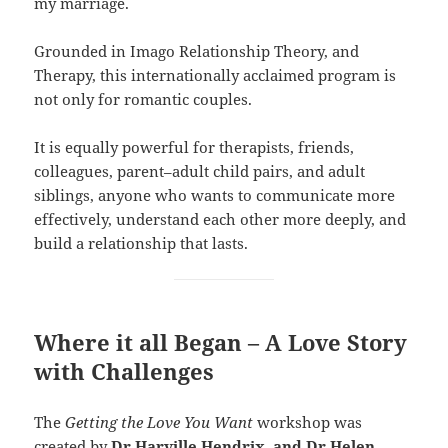
my marriage.
Grounded in Imago Relationship Theory, and
Therapy, this internationally acclaimed program is
not only for romantic couples.
It is equally powerful for therapists, friends,
colleagues, parent–adult child pairs, and adult
siblings, anyone who wants to communicate more
effectively, understand each other more deeply, and
build a relationship that lasts.
Where it all Began – A Love Story
with Challenges
The
Getting the Love You Want
workshop was
created by
Dr Harville Hendrix, and Dr Helen