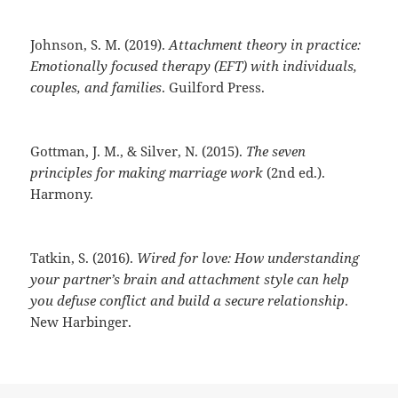
Johnson, S. M. (2019).
Attachment theory in practice:
Emotionally focused therapy (EFT) with individuals,
couples, and families
. Guilford Press.
Gottman, J. M., & Silver, N. (2015).
The seven
principles for making marriage work
(2nd ed.).
Harmony.
Tatkin, S. (2016).
Wired for love: How understanding
your partner’s brain and attachment style can help
you defuse conflict and build a secure relationship
.
New Harbinger.