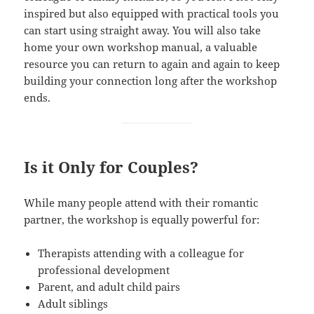
inspired but also equipped with practical tools you
can start using straight away. You will also take
home your own workshop manual, a valuable
resource you can return to again and again to keep
building your connection long after the workshop
ends.
Is it Only for Couples?
While many people attend with their romantic
partner, the workshop is equally powerful for:
Therapists attending with a colleague for
professional development
Parent, and adult child pairs
Adult siblings