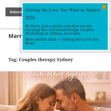
Getting the Love You Want in August
2026
Hi there, just a quick note that we are
running this renowned Imago Couples
MENU
Workshop in Sydney, Australia.
Marriage Works
AND
More details click-->
Getting the Love You
WIDGETS
Want
Tag:
Couples therapy Sydney