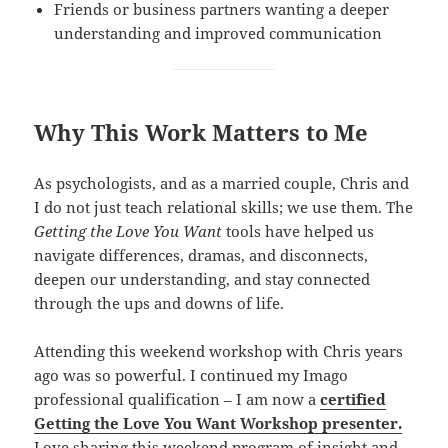
Friends or business partners wanting a deeper
understanding and improved communication
Why This Work Matters to Me
As psychologists, and as a married couple, Chris and
I do not just teach relational skills; we use them. The
Getting the Love You Want
tools have helped us
navigate differences, dramas, and disconnects,
deepen our understanding, and stay connected
through the ups and downs of life.
Attending this weekend workshop with Chris years
ago was so powerful. I continued my Imago
professional qualification – I am now a
certified
Getting the Love You Want Workshop presenter.
Love sharing this weekend program of insight and