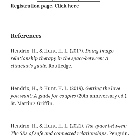
Registration page. Click here
References
Hendrix, H., & Hunt, H. L. (2017).
Doing Imago
relationship therapy in the space-between: A
clinician’s guide
. Routledge.
Hendrix, H., & Hunt, H. L. (2019).
Getting the love
you want: A guide for couples
(20th anniversary ed.).
St. Martin’s Griffin.
Hendrix, H., & Hunt, H. L. (2021).
The space between:
The 5Rs of safe and connected relationships
. Penguin.