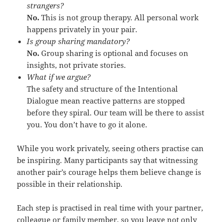
strangers?
No.
This is not group therapy. All personal work
happens privately in your pair.
Is group sharing mandatory?
No.
Group sharing is optional and focuses on
insights, not private stories.
What if we argue?
The safety and structure of the Intentional
Dialogue mean reactive patterns are stopped
before they spiral. Our team will be there to assist
you. You don’t have to go it alone.
While you work privately, seeing others practise can
be inspiring. Many participants say that witnessing
another pair’s courage helps them believe change is
possible in their relationship.
Each step is practised in real time with your partner,
colleague or family member, so you leave not only