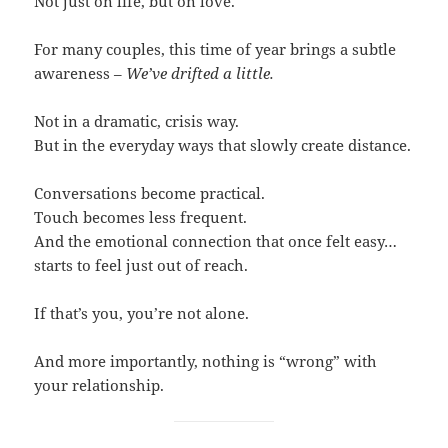
Not just on life, but on love.
For many couples, this time of year brings a subtle
awareness –
We’ve drifted a little.
Not in a dramatic, crisis way.
But in the everyday ways that slowly create distance.
Conversations become practical.
Touch becomes less frequent.
And the emotional connection that once felt easy…
starts to feel just out of reach.
If that’s you, you’re not alone.
And more importantly, nothing is “wrong” with
your relationship.