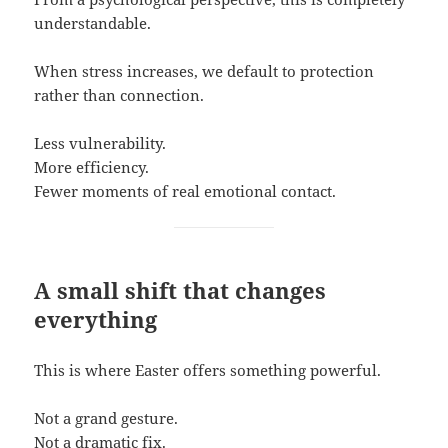
understandable.
When stress increases, we default to protection
rather than connection.
Less vulnerability.
More efficiency.
Fewer moments of real emotional contact.
A small shift that changes
everything
This is where Easter offers something powerful.
Not a grand gesture.
Not a dramatic fix.