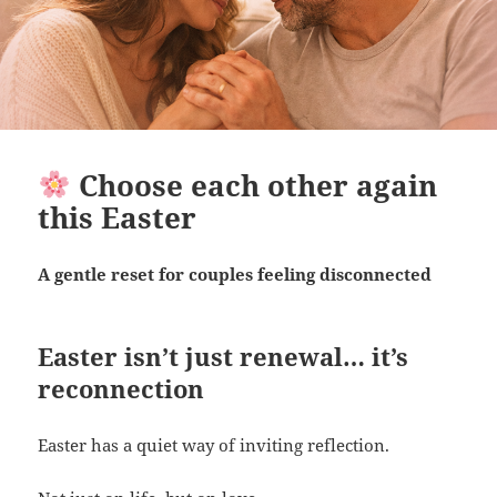
Choose each other again
this Easter
A gentle reset for couples feeling disconnected
Easter isn’t just renewal… it’s
reconnection
Easter has a quiet way of inviting reflection.