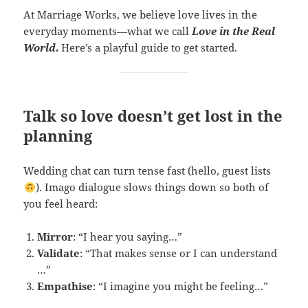
At Marriage Works, we believe love lives in the
everyday moments—what we call
Love in the Real
World
.
Here’s a playful guide to get started.
Talk so love doesn’t get lost in the
planning
Wedding chat can turn tense fast (hello, guest lists
). Imago dialogue slows things down so both of
you feel heard:
Mirror
: “I hear you saying…”
Validate
: “That makes sense or I can understand
…”
Empathise
: “I imagine you might be feeling…”