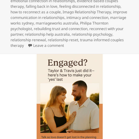
emotional connection in relationships
,
evidence based couples
therapy
,
falling back in love
,
feeling disconnected in relationship
,
how to reconnect as a couple
,
Imago Relationship Therapy
,
improve
communication in relationships
,
intimacy and connection
,
marriage
works sydney
,
marriageworks australia
,
Philipa Thornton
psychologist
,
rebuilding trust and connection
,
reconnect with your
partner
,
relationship help australia
,
relationship psychology
,
relationship renewal
,
relationship reset
,
trauma informed couples
on
Choose each other again this Easter
therapy
Leave a comment