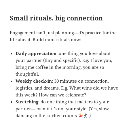
Small rituals, big connection
Engagement isn’t just planning—it’s practice for the
life ahead. Build mini-rituals now:
Daily appreciation
: one thing you love about
your partner (tiny and specific). E.g. I love you,
bring me coffee in the morning, you are so
thoughtful.
Weekly check-in
: 30 minutes on connection,
logistics, and dreams. E.g. What wins did we have
this week? How can we celebrate?
Stretching
: do one thing that matters to your
partner—even if it’s not your style. (Yes, slow
dancing in the kitchen counts
.)