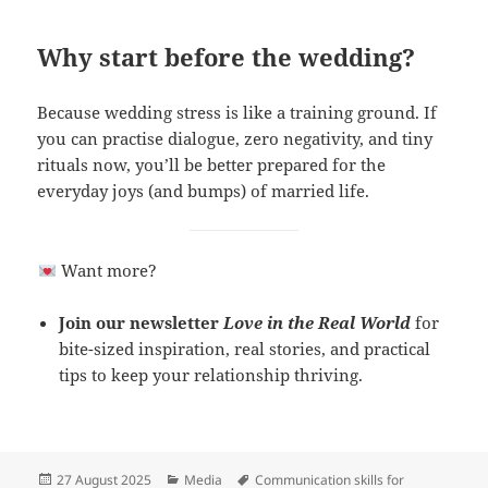
Why start before the wedding?
Because wedding stress is like a training ground. If
you can practise dialogue, zero negativity, and tiny
rituals now, you’ll be better prepared for the
everyday joys (and bumps) of married life.
Want more?
Join our newsletter
Love in the Real World
for
bite-sized inspiration, real stories, and practical
tips to keep your relationship thriving.
Posted
Categories
Tags
27 August 2025
Media
Communication skills for