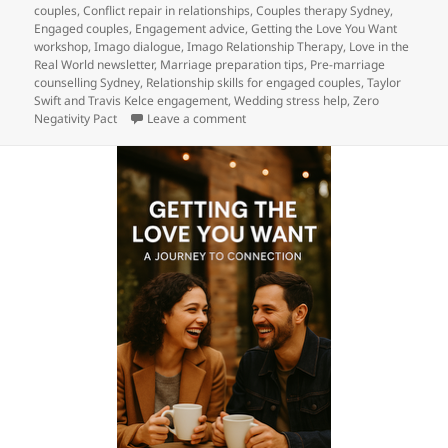
on
couples
,
Conflict repair in relationships
,
Couples therapy Sydney
,
Engaged couples
,
Engagement advice
,
Getting the Love You Want
workshop
,
Imago dialogue
,
Imago Relationship Therapy
,
Love in the
Real World newsletter
,
Marriage preparation tips
,
Pre-marriage
counselling Sydney
,
Relationship skills for engaged couples
,
Taylor
Swift and Travis Kelce engagement
,
Wedding stress help
,
Zero
on Engaged? Taylor & Travis just did
Negativity Pact
Leave a comment