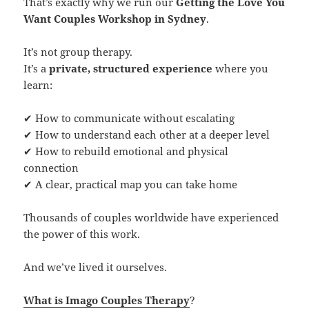
That’s exactly why we run our
Getting the Love You
Want Couples Workshop in Sydney
.
It’s not group therapy.
It’s a
private, structured experience
where you
learn:
✔ How to communicate without escalating
✔ How to understand each other at a deeper level
✔ How to rebuild emotional and physical
connection
✔ A clear, practical map you can take home
Thousands of couples worldwide have experienced
the power of this work.
And we’ve lived it ourselves.
What is Imago Couples Therapy
?