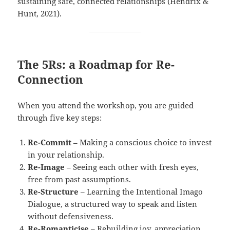
sustaining safe, connected relationships (Hendrix &
Hunt, 2021).
The 5Rs: a Roadmap for Re-
Connection
When you attend the workshop, you are guided
through five key steps:
Re-Commit
– Making a conscious choice to invest
in your relationship.
Re-Image
– Seeing each other with fresh eyes,
free from past assumptions.
Re-Structure
– Learning the Intentional Imago
Dialogue, a structured way to speak and listen
without defensiveness.
Re-Romanticise
– Rebuilding joy, appreciation,