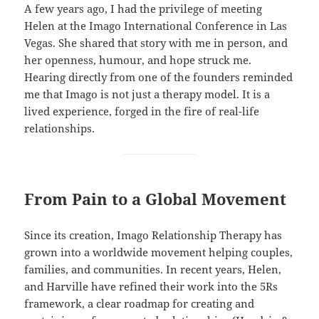
A few years ago, I had the privilege of meeting
Helen at the Imago International Conference in Las
Vegas. She shared that story with me in person, and
her openness, humour, and hope struck me.
Hearing directly from one of the founders reminded
me that Imago is not just a therapy model. It is a
lived experience, forged in the fire of real-life
relationships.
From Pain to a Global Movement
Since its creation, Imago Relationship Therapy has
grown into a worldwide movement helping couples,
families, and communities. In recent years, Helen,
and Harville have refined their work into the 5Rs
framework, a clear roadmap for creating and