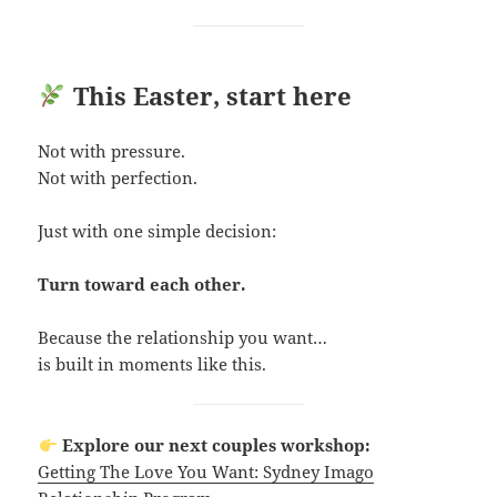
This Easter, start here
Not with pressure.
Not with perfection.
Just with one simple decision:
Turn toward each other.
Because the relationship you want…
is built in moments like this.
Explore our next couples workshop:
Getting The Love You Want: Sydney Imago