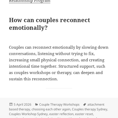
Relationship Program
How can couples reconnect
emotionally?
Couples can reconnect emotionally by slowing down
conversations, listening without trying to fix,
increasing small physical connection, and creating
intentional time together. Structured support, such
as couples workshops or therapy, can deepen and
sustain this reconnection.
Posted
Categories
Tags
5 April 2026
Couple Therapy Workshops
attachment
on
based therapy
,
choosing each other again
,
Couples therapy Sydney
,
Couples Workshop Sydney
,
easter reflection
,
easter reset
,