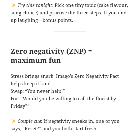
Try this tonight
: Pick one tiny topic (cake flavour,
song choice) and practise the three steps. If you end
up laughing—bonus points.
Zero negativity (ZNP) =
maximum fun
Stress brings snark. Imago’s Zero Negativity Pact
helps keep it kind.
Swap: “You never help!”
For: “Would you be willing to call the florist by
Friday?”
Couple cue
: If negativity sneaks in, one of you
says, “Reset?” and you both start fresh.