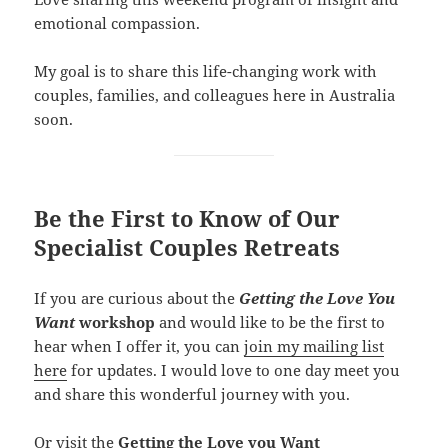
emotional compassion.
My goal is to share this life-changing work with
couples, families, and colleagues here in Australia
soon.
Be the First to Know
of Our
Specialist Couples Retreats
If you are curious about the
Getting the Love You
Want
workshop
and would like to be the first to
hear when I offer it, you can
join my mailing list
here
for updates. I would love to one day meet you
and share this wonderful journey with you.
Or visit the
Getting the Love you Want