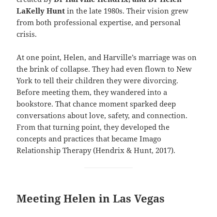
LaKelly Hunt
in the late 1980s. Their vision grew
from both professional expertise, and personal
crisis.
At one point, Helen, and Harville’s marriage was on
the brink of collapse. They had even flown to New
York to tell their children they were divorcing.
Before meeting them, they wandered into a
bookstore. That chance moment sparked deep
conversations about love, safety, and connection.
From that turning point, they developed the
concepts and practices that became Imago
Relationship Therapy (Hendrix & Hunt, 2017).
Meeting Helen in Las Vegas