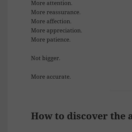
More attention.
More reassurance.
More affection.
More appreciation.
More patience.
Not bigger.
More accurate.
How to discover the