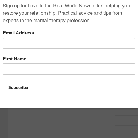
Flowers?
Dinner?
A surprise?
Time away?
But over many years in my therapy r
important.
Most partners are not asking for som
They are asking for something specifi