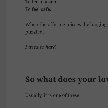
To feel chosen.
To feel safe.
When the offering misses the longing
puzzled.
I tried so hard.
So what does your lo
Usually, it is one of these: