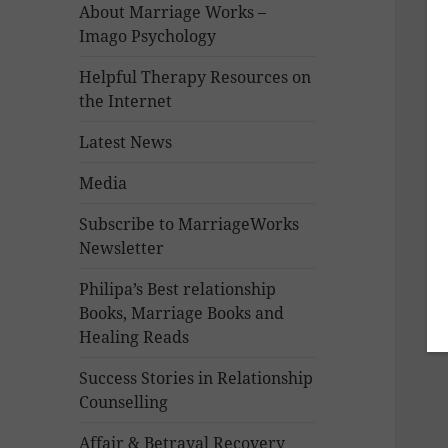
About Marriage Works –
Imago Psychology
Helpful Therapy Resources on
the Internet
Latest News
Media
Subscribe to MarriageWorks
Newsletter
Philipa’s Best relationship
Books, Marriage Books and
Healing Reads
Success Stories in Relationship
Counselling
Affair & Betrayal Recovery