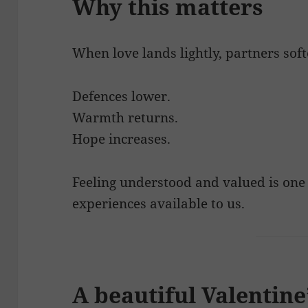
Why this matters
When love lands lightly, partners soft
Defences lower.
Warmth returns.
Hope increases.
Feeling understood and valued is one
experiences available to us.
A beautiful Valentin