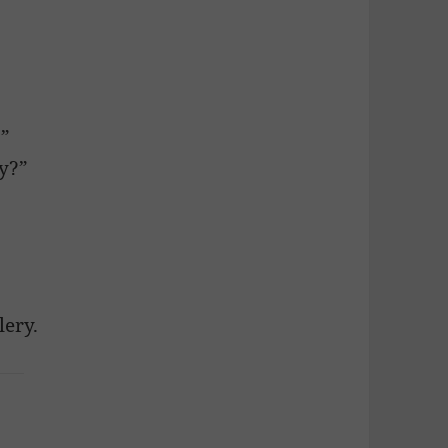
?”
ly?”
lery.