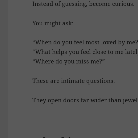
Instead of guessing, become curious.
You might ask:
“When do you feel most loved by me
“What helps you feel close to me late
“Where do you miss me?”
These are intimate questions.
They open doors far wider than jewel