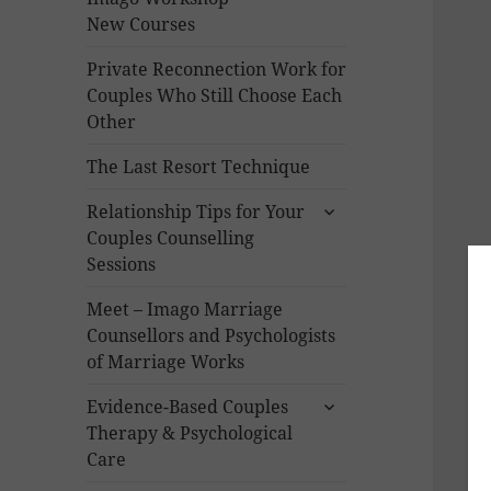
New Courses
Private Reconnection Work for
Couples Who Still Choose Each
Other
The Last Resort Technique
expand
Relationship Tips for Your
child
Couples Counselling
menu
Sessions
Meet – Imago Marriage
Counsellors and Psychologists
of Marriage Works
expand
Evidence-Based Couples
child
Therapy & Psychological
menu
Care