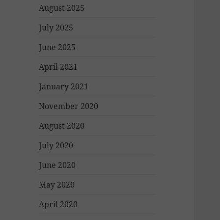
August 2025
July 2025
June 2025
April 2021
January 2021
November 2020
August 2020
July 2020
June 2020
May 2020
April 2020