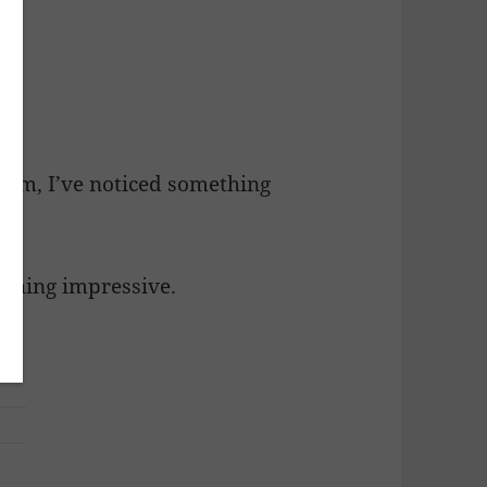
oom, I’ve noticed something
ething impressive.
c.