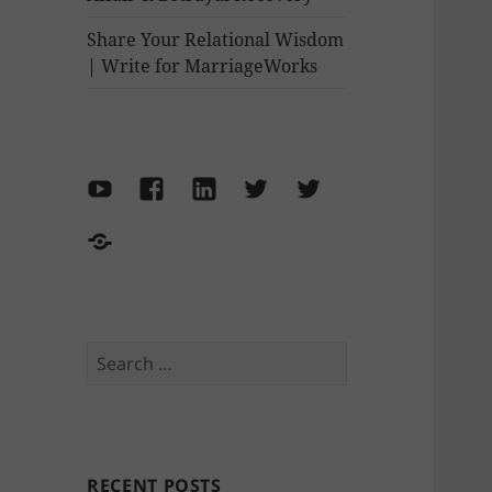
Share Your Relational Wisdom
| Write for MarriageWorks
YouTube
Facebook
LinkedIn
Twitter-
Twitter-
Marriage
Philipa
Make
Works
Thornton
the
World
Move
Search
for:
RECENT POSTS