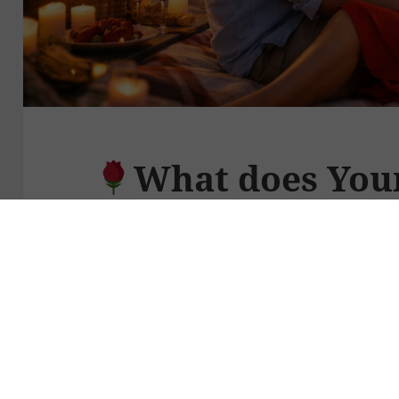
What does You
This Valentine’s 
Valentine’s Day can tempt us to ask th
What should I give my partner?