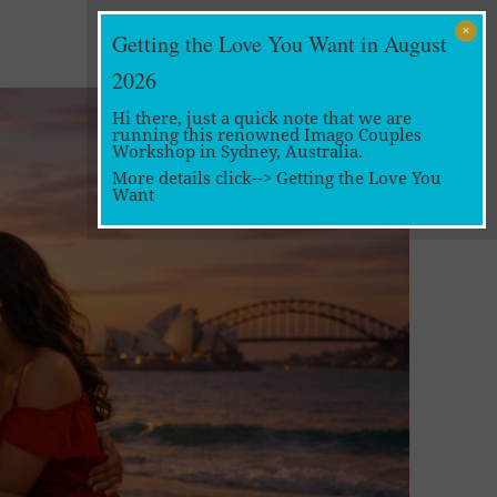
Getting the Love You Want in August
2026
Hi there, just a quick note that we are
running this renowned Imago Couples
Workshop in Sydney, Australia.
More details click-->
Getting the Love You
Want