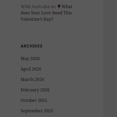
Wild Australia
on
What
does Your Love Need This
Valentine’s Day?
ARCHIVES
May 2026
April 2026
March 2026
February 2026
October 2025
September 2025