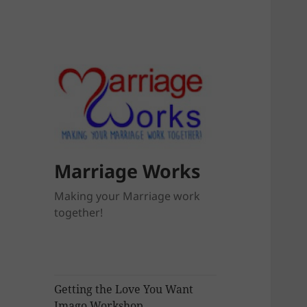
Marriage Works
Making your Marriage work
together!
Getting the Love You Want
Imago Workshop