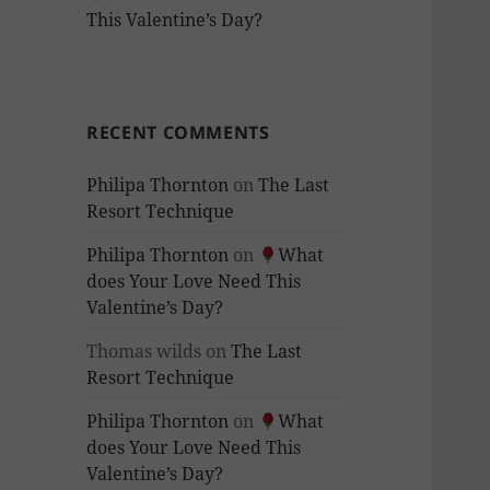
This Valentine’s Day?
RECENT COMMENTS
Philipa Thornton
on
The Last
Resort Technique
Philipa Thornton
on
What
does Your Love Need This
Valentine’s Day?
Thomas wilds
on
The Last
Resort Technique
Philipa Thornton
on
What
does Your Love Need This
Valentine’s Day?