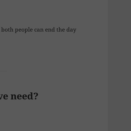
, both people can end the day
ve need?