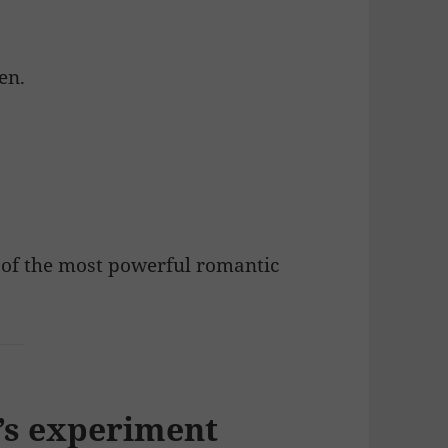
en.
 of the most powerful romantic
e’s experiment