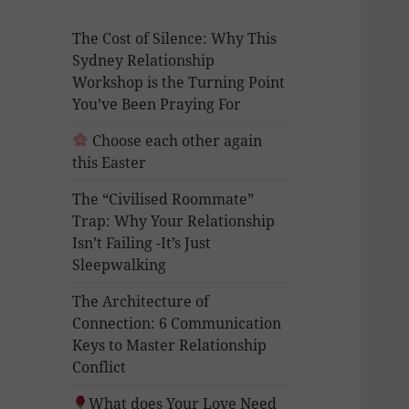
The Cost of Silence: Why This
Sydney Relationship
Workshop is the Turning Point
You’ve Been Praying For
Choose each other again
this Easter
The “Civilised Roommate”
Trap: Why Your Relationship
Isn’t Failing -It’s Just
Sleepwalking
The Architecture of
Connection: 6 Communication
Keys to Master Relationship
Conflict
What does Your Love Need