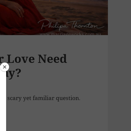
r Love Need
Day?
at scary yet familiar question.