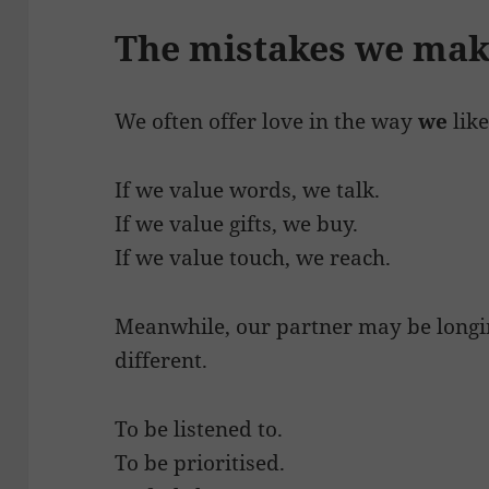
The mistakes we ma
We often offer love in the way
we
like
If we value words, we talk.
If we value gifts, we buy.
If we value touch, we reach.
Meanwhile, our partner may be longin
different.
To be listened to.
To be prioritised.