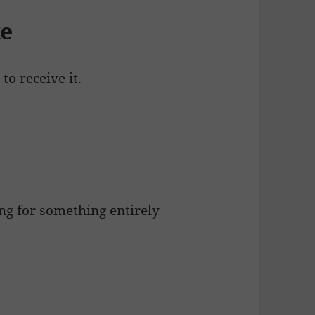
ke
 to receive it.
g for something entirely