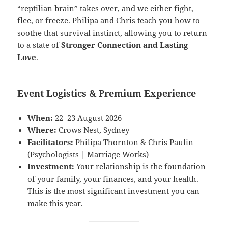
“reptilian brain” takes over, and we either fight,
flee, or freeze. Philipa and Chris teach you how to
soothe that survival instinct, allowing you to return
to a state of
Stronger Connection and Lasting
Love
.
Event Logistics & Premium Experience
When:
22–23 August 2026
Where:
Crows Nest, Sydney
Facilitators:
Philipa Thornton & Chris Paulin
(Psychologists | Marriage Works)
Investment:
Your relationship is the foundation
of your family, your finances, and your health.
This is the most significant investment you can
make this year.