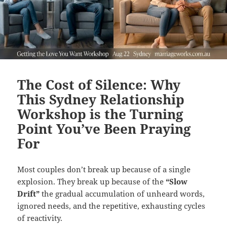
The Cost of Silence: Why
This Sydney Relationship
Workshop is the Turning
Point You’ve Been Praying
For
Most couples don’t break up because of a single
explosion. They break up because of the
“Slow
Drift”
the gradual accumulation of unheard words,
ignored needs, and the repetitive, exhausting cycles
of reactivity.