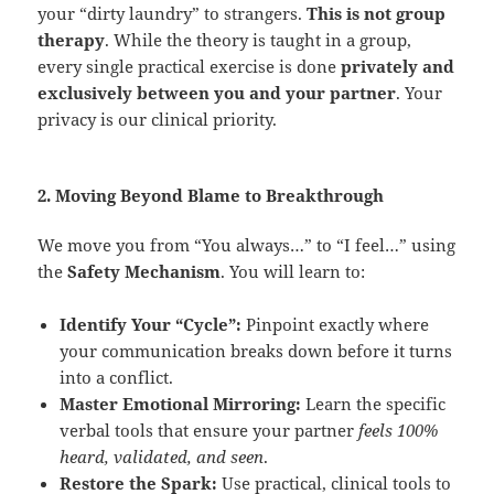
your “dirty laundry” to strangers.
This is not group
therapy
. While the theory is taught in a group,
every single practical exercise is done
privately and
exclusively between you and your partner
. Your
privacy is our clinical priority.
2. Moving Beyond Blame to Breakthrough
We move you from “You always…” to “I feel…” using
the
Safety Mechanism
. You will learn to:
Identify Your “Cycle”:
Pinpoint exactly where
your communication breaks down before it turns
into a conflict.
Master Emotional Mirroring:
Learn the specific
verbal tools that ensure your partner
feels 100%
heard, validated, and seen
.
Restore the Spark:
Use practical, clinical tools to