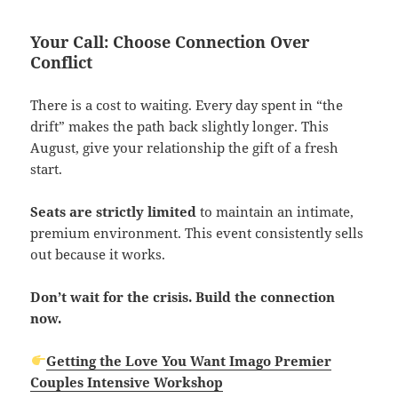
Your Call: Choose Connection Over
Conflict
There is a cost to waiting. Every day spent in “the
drift” makes the path back slightly longer. This
August, give your relationship the gift of a fresh
start.
Seats are strictly limited
to maintain an intimate,
premium environment. This event consistently sells
out because it works.
Don’t wait for the crisis. Build the connection
now.
Getting the Love You Want Imago Premier
Couples Intensive Workshop