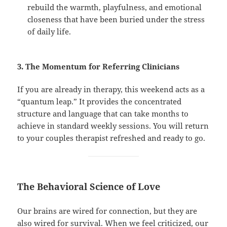
rebuild the warmth, playfulness, and emotional
closeness that have been buried under the stress
of daily life.
3. The Momentum for Referring Clinicians
If you are already in therapy, this weekend acts as a
“quantum leap.” It provides the concentrated
structure and language that can take months to
achieve in standard weekly sessions. You will return
to your couples therapist refreshed and ready to go.
The Behavioral Science of Love
Our brains are wired for connection, but they are
also wired for survival. When we feel criticized, our