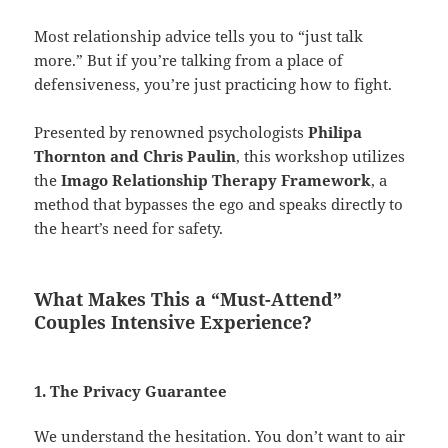
Most relationship advice tells you to “just talk
more.” But if you’re talking from a place of
defensiveness, you’re just practicing how to fight.
Presented by renowned psychologists
Philipa
Thornton and Chris Paulin
, this workshop utilizes
the
Imago Relationship Therapy Framework
, a
method that bypasses the ego and speaks directly to
the heart’s need for safety.
What Makes This a “Must-Attend”
Couples Intensive Experience?
1. The Privacy Guarantee
We understand the hesitation. You don’t want to air