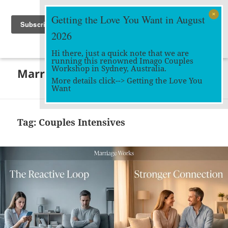
Getting the Love You Want in August
2026
Hi there, just a quick note that we are
running this renowned Imago Couples
MENU
Workshop in Sydney, Australia.
Marriage Works
AND
More details click-->
Getting the Love You
WIDGETS
Want
Tag:
Couples Intensives