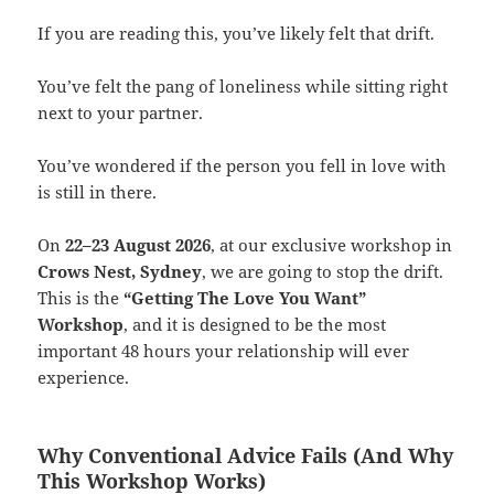
If you are reading this, you’ve likely felt that drift.
You’ve felt the pang of loneliness while sitting right
next to your partner.
You’ve wondered if the person you fell in love with
is still in there.
On
22–23 August 2026
, at our exclusive workshop in
Crows Nest, Sydney
, we are going to stop the drift.
This is the
“Getting The Love You Want”
Workshop
, and it is designed to be the most
important 48 hours your relationship will ever
experience.
Why Conventional Advice Fails (And Why
This Workshop Works)