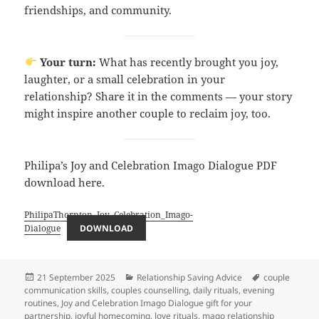
friendships, and community.
Your turn:
What has recently brought you joy,
laughter, or a small celebration in your
relationship? Share it in the comments — your story
might inspire another couple to reclaim joy, too.
Philipa’s Joy and Celebration Imago Dialogue PDF
download here.
PhilipaThornton_Joy_Celebration_Imago-
Dialogue
DOWNLOAD
Posted
Categories
Tags
21 September 2025
Relationship Saving Advice
couple
on
communication skills
,
couples counselling
,
daily rituals
,
evening
routines
,
Joy and Celebration Imago Dialogue gift for your
partnership
,
joyful homecoming
,
love rituals
,
mago relationship