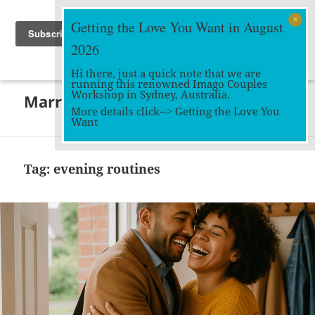
Getting the Love You Want in August
2026
Hi there, just a quick note that we are
running this renowned Imago Couples
MENU
Workshop in Sydney, Australia.
Marriage Works
AND
More details click-->
Getting the Love You
WIDGETS
Want
Tag:
evening routines