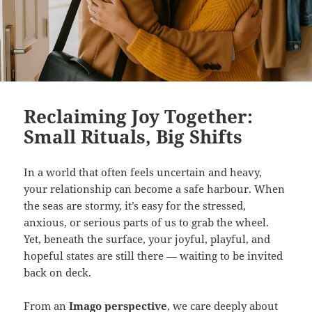
Reclaiming Joy Together:
Small Rituals, Big Shifts
In a world that often feels uncertain and heavy,
your relationship can become a safe harbour. When
the seas are stormy, it’s easy for the stressed,
anxious, or serious parts of us to grab the wheel.
Yet, beneath the surface, your joyful, playful, and
hopeful states are still there — waiting to be invited
back on deck.
From an
Imago perspective
, we care deeply about