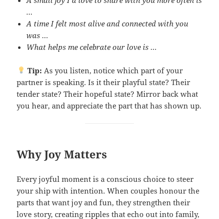
…
A time I felt most alive and connected with you
was …
What helps me celebrate our love is …
Tip:
As you listen, notice which part of your
partner is speaking. Is it their playful state? Their
tender state? Their hopeful state? Mirror back what
you hear, and appreciate the part that has shown up.
Why Joy Matters
Every joyful moment is a conscious choice to steer
your ship with intention. When couples honour the
parts that want joy and fun, they strengthen their
love story, creating ripples that echo out into family,