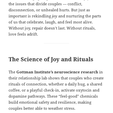
the issues that divide couples — conflict,
disconnection, or unhealed hurts. But just as
important is rekindling
joy
and nurturing the parts
of us that celebrate, laugh, and feel most alive.
Without joy, repair doesn’t last. Without rituals,
love feels adrift.
The Science of Joy and Rituals
The
Gottman Institute’s neuroscience research
in
their relationship lab shows that couples who create
rituals of connection, whether a daily hug, a shared
coffee, or a playful check-in, activate oxytocin and
dopamine pathways. These “feel-good” chemicals
build emotional safety and resilience, making
couples better able to weather stress.