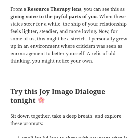
From a
Resource Therapy lens
, you can see this as
giving voice to the joyful parts of you
. When these
states steer for a while, the ship of your relationship
feels lighter, steadier, and more loving. Now, for
some of us, this might be a stretch. I personally grew
up in an environment where criticism was seen as
encouragement to better yourself. A relic of old
thinking, you might notice your own.
Try this Joy Imago Dialogue
tonight
Sit down together, take a deep breath, and explore
these prompts:
A small joy I’d love to share with you more often is