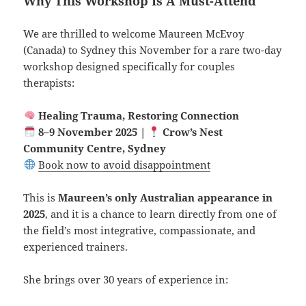
Why This Workshop Is A Must-Attend
We are thrilled to welcome Maureen McEvoy
(Canada) to Sydney this November for a rare two-day
workshop designed specifically for couples
therapists:
Healing Trauma, Restoring Connection
8–9 November 2025 |
Crow’s Nest
Community Centre, Sydney
Book now to avoid disappointment
This is
Maureen’s only Australian appearance in
2025
, and it is a chance to learn directly from one of
the field’s most integrative, compassionate, and
experienced trainers.
She brings over 30 years of experience in: