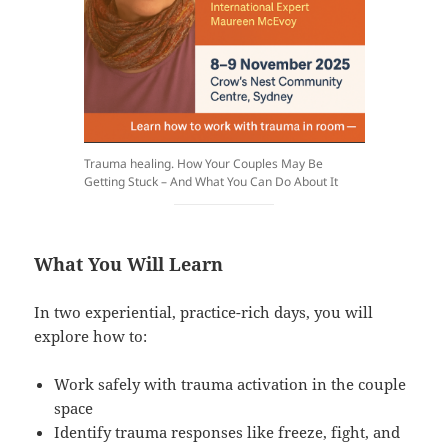
Trauma healing. How Your Couples May Be
Getting Stuck – And What You Can Do About It
What You Will Learn
In two experiential, practice-rich days, you will
explore how to:
Work safely with trauma activation in the couple
space
Identify trauma responses like freeze, fight, and