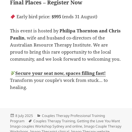
Final Places – Register Now
Early bird price:
$995
(ends 31 August)
This event is hosted by
Philipa Thornton and Chris
Paulin
, wife and husband co-directors of the
Australian Resource Therapy Institute. We are
proud to bring this rare opportunity to the local
community, and we look forward to welcoming you.
Secure your seat now, spaces filling fast!
Transform your couple’s work from stuck… to
healing.
Posted
Categories
8 July 2025
Couples Therapy Professional Training
on
Tags
Program
Couples Therapy Training
,
Getting the Love You Want
Imago couples Workshop Sydney and online
,
Imago Couple Therapy
Workshops
,
Imago Therapist clinical
,
Imago Therapy website
,