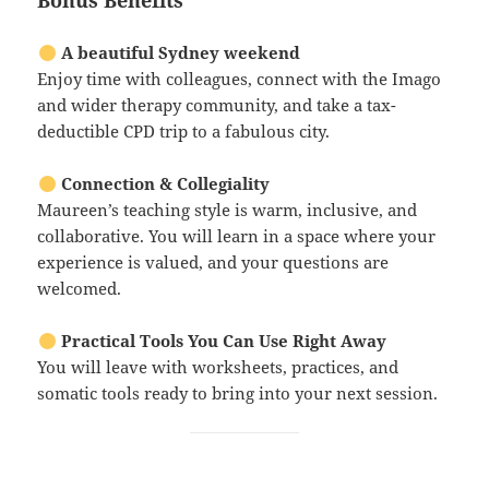
Bonus Benefits
A beautiful Sydney weekend
Enjoy time with colleagues, connect with the Imago
and wider therapy community, and take a tax-
deductible CPD trip to a fabulous city.
Connection & Collegiality
Maureen’s teaching style is warm, inclusive, and
collaborative. You will learn in a space where your
experience is valued, and your questions are
welcomed.
Practical Tools You Can Use Right Away
You will leave with worksheets, practices, and
somatic tools ready to bring into your next session.