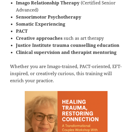
Imago Relationship Therapy
(Certified Senior
Advanced)
Sensorimotor Psychotherapy
Somatic Experiencing
PACT
Creative approaches
such as art therapy
Justice Institute trauma counselling education
Clinical supervision and therapist mentoring
Whether you are Imago-trained, PACT-oriented, EFT-
inspired, or creatively curious, this training will
enrich your practice.