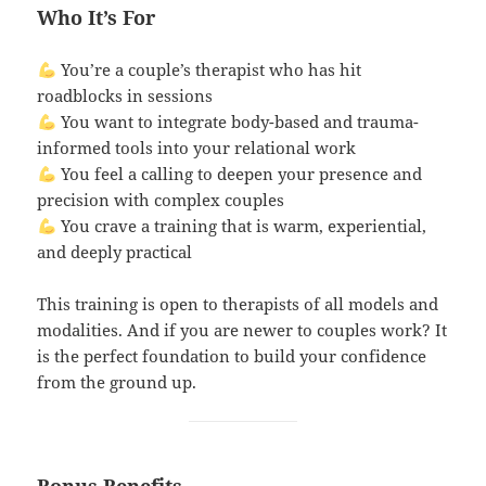
Who It’s For
You’re a couple’s therapist who has hit
roadblocks in sessions
You want to integrate body-based and trauma-
informed tools into your relational work
You feel a calling to deepen your presence and
precision with complex couples
You crave a training that is warm, experiential,
and deeply practical
This training is open to therapists of all models and
modalities. And if you are newer to couples work? It
is the perfect foundation to build your confidence
from the ground up.