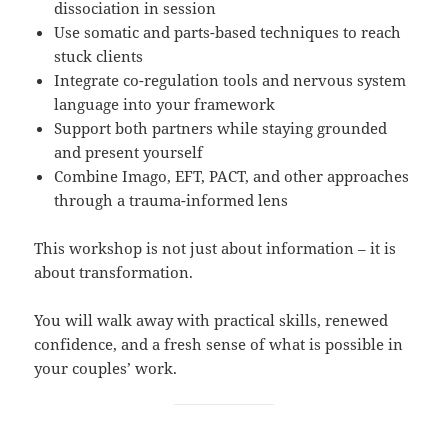
dissociation in session
Use somatic and parts-based techniques to reach
stuck clients
Integrate co-regulation tools and nervous system
language into your framework
Support both partners while staying grounded
and present yourself
Combine Imago, EFT, PACT, and other approaches
through a trauma-informed lens
This workshop is not just about information – it is
about transformation.
You will walk away with practical skills, renewed
confidence, and a fresh sense of what is possible in
your couples’ work.