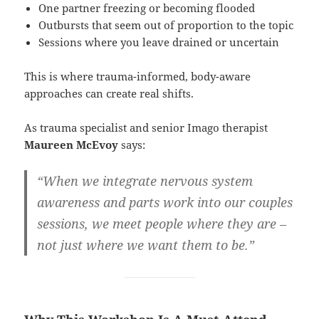
One partner freezing or becoming flooded
Outbursts that seem out of proportion to the topic
Sessions where you leave drained or uncertain
This is where trauma-informed, body-aware
approaches can create real shifts.
As trauma specialist and senior Imago therapist
Maureen McEvoy
says:
“When we integrate nervous system
awareness and parts work into our couples
sessions, we meet people where they are –
not just where we want them to be.”