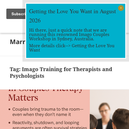
Getting the Love You Want in August
2026
Hi there, just a quick note that we are
running this renowned Imago Couples
MENU
Workshop in Sydney, Australia.
Marriage Works
AND
More details click-->
Getting the Love You
WIDGETS
Want
Tag:
Imago Training for Therapists and
Psychologists