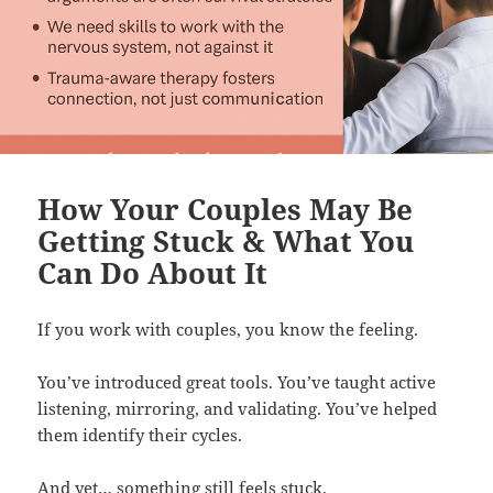
How Your Couples May Be
Getting Stuck & What You
Can Do About It
If you work with couples, you know the feeling.
You’ve introduced great tools. You’ve taught active
listening, mirroring, and validating. You’ve helped
them identify their cycles.
And yet… something still feels stuck.