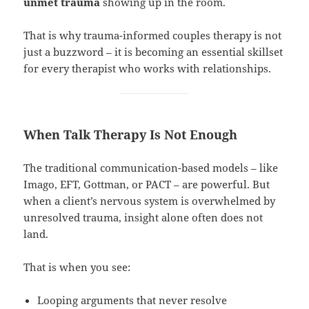
unmet trauma
showing up in the room.
That is why trauma-informed couples therapy is not
just a buzzword – it is becoming an essential skillset
for every therapist who works with relationships.
When Talk Therapy Is Not Enough
The traditional communication-based models – like
Imago, EFT, Gottman, or PACT – are powerful. But
when a client’s nervous system is overwhelmed by
unresolved trauma, insight alone often does not
land.
That is when you see:
Looping arguments that never resolve