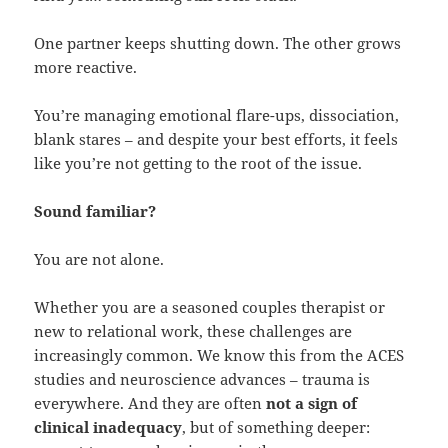
One partner keeps shutting down. The other grows
more reactive.
You’re managing emotional flare-ups, dissociation,
blank stares – and despite your best efforts, it feels
like you’re not getting to the root of the issue.
Sound familiar?
You are not alone.
Whether you are a seasoned couples therapist or
new to relational work, these challenges are
increasingly common. We know this from the ACES
studies and neuroscience advances – trauma is
everywhere. And they are often
not a sign of
clinical inadequacy
, but of something deeper: