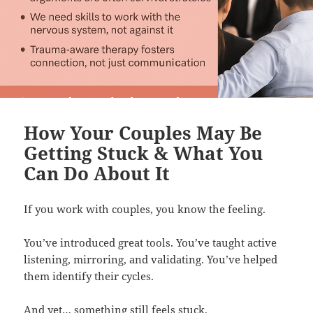
How Your Couples May Be
Getting Stuck & What You
Can Do About It
If you work with couples, you know the feeling.
You’ve introduced great tools. You’ve taught active
listening, mirroring, and validating. You’ve helped
them identify their cycles.
And yet… something still feels stuck.