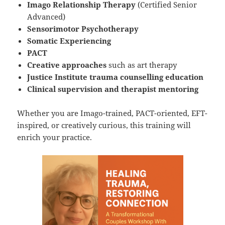
Imago Relationship Therapy
(Certified Senior
Advanced)
Sensorimotor Psychotherapy
Somatic Experiencing
PACT
Creative approaches
such as art therapy
Justice Institute trauma counselling education
Clinical supervision and therapist mentoring
Whether you are Imago-trained, PACT-oriented, EFT-
inspired, or creatively curious, this training will
enrich your practice.