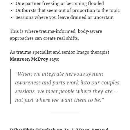
One partner freezing or becoming flooded
Outbursts that seem out of proportion to the topic
Sessions where you leave drained or uncertain
This is where trauma-informed, body-aware
approaches can create real shifts.
As trauma specialist and senior Imago therapist
Maureen McEvoy
says:
“When we integrate nervous system
awareness and parts work into our couples
sessions, we meet people where they are –
not just where we want them to be.”