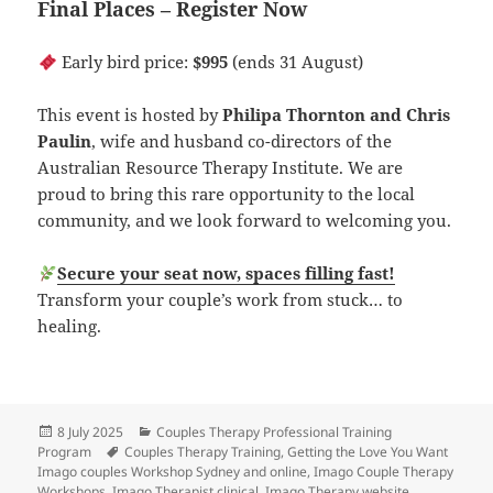
Final Places – Register Now
Early bird price:
$995
(ends 31 August)
This event is hosted by
Philipa Thornton and Chris
Paulin
, wife and husband co-directors of the
Australian Resource Therapy Institute. We are
proud to bring this rare opportunity to the local
community, and we look forward to welcoming you.
Secure your seat now, spaces filling fast!
Transform your couple’s work from stuck… to
healing.
Posted
Categories
8 July 2025
Couples Therapy Professional Training
on
Tags
Program
Couples Therapy Training
,
Getting the Love You Want
Imago couples Workshop Sydney and online
,
Imago Couple Therapy
Workshops
,
Imago Therapist clinical
,
Imago Therapy website
,