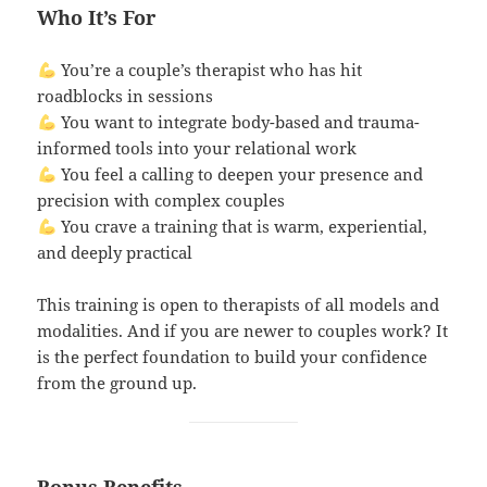
Who It’s For
You’re a couple’s therapist who has hit
roadblocks in sessions
You want to integrate body-based and trauma-
informed tools into your relational work
You feel a calling to deepen your presence and
precision with complex couples
You crave a training that is warm, experiential,
and deeply practical
This training is open to therapists of all models and
modalities. And if you are newer to couples work? It
is the perfect foundation to build your confidence
from the ground up.