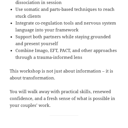
dissociation in session
Use somatic and parts-based techniques to reach
stuck clients
Integrate co-regulation tools and nervous system
language into your framework
Support both partners while staying grounded
and present yourself
Combine Imago, EFT, PACT, and other approaches
through a trauma-informed lens
This workshop is not just about information – it is
about transformation.
You will walk away with practical skills, renewed
confidence, and a fresh sense of what is possible in
your couples’ work.