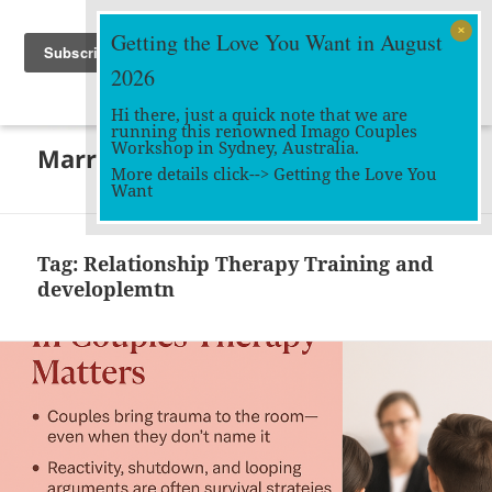
Getting the Love You Want in August
2026
Hi there, just a quick note that we are
running this renowned Imago Couples
MENU
Workshop in Sydney, Australia.
Marriage Works
AND
More details click-->
Getting the Love You
WIDGETS
Want
Tag:
Relationship Therapy Training and
developlemtn