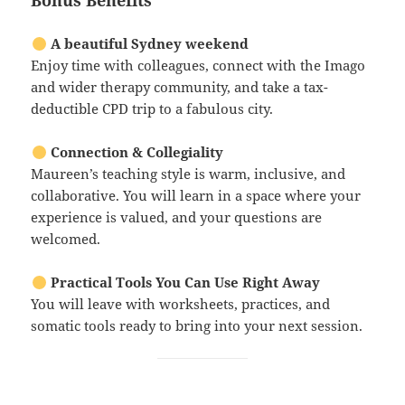
Bonus Benefits
A beautiful Sydney weekend
Enjoy time with colleagues, connect with the Imago
and wider therapy community, and take a tax-
deductible CPD trip to a fabulous city.
Connection & Collegiality
Maureen’s teaching style is warm, inclusive, and
collaborative. You will learn in a space where your
experience is valued, and your questions are
welcomed.
Practical Tools You Can Use Right Away
You will leave with worksheets, practices, and
somatic tools ready to bring into your next session.