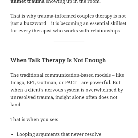
unmet trauma
showing up in the room.
That is why trauma-informed couples therapy is not
just a buzzword – it is becoming an essential skillset
for every therapist who works with relationships.
When Talk Therapy Is Not Enough
The traditional communication-based models – like
Imago, EFT, Gottman, or PACT – are powerful. But
when a client’s nervous system is overwhelmed by
unresolved trauma, insight alone often does not
land.
That is when you see:
Looping arguments that never resolve