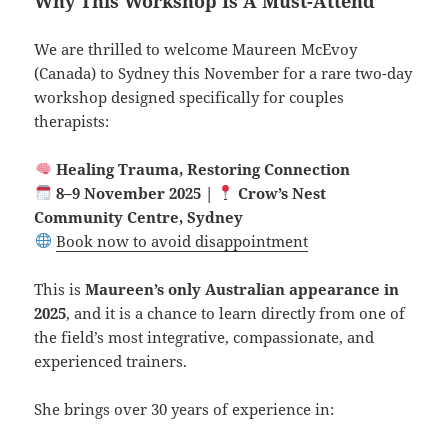
Why This Workshop Is A Must-Attend
We are thrilled to welcome Maureen McEvoy
(Canada) to Sydney this November for a rare two-day
workshop designed specifically for couples
therapists:
Healing Trauma, Restoring Connection
8–9 November 2025 |
Crow’s Nest
Community Centre, Sydney
Book now to avoid disappointment
This is
Maureen’s only Australian appearance in
2025
, and it is a chance to learn directly from one of
the field’s most integrative, compassionate, and
experienced trainers.
She brings over 30 years of experience in: