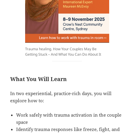
Trauma healing. How Your Couples May Be
Getting Stuck – And What You Can Do About It
What You Will Learn
In two experiential, practice-rich days, you will
explore how to:
Work safely with trauma activation in the couple
space
Identify trauma responses like freeze, fight, and