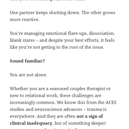
One partner keeps shutting down. The other grows
more reactive.
You’re managing emotional flare-ups, dissociation,
blank stares – and despite your best efforts, it feels
like you’re not getting to the root of the issue.
Sound familiar?
You are not alone.
Whether you are a seasoned couples therapist or
new to relational work, these challenges are
increasingly common. We know this from the ACES
studies and neuroscience advances – trauma is
everywhere. And they are often
not a sign of
clinical inadequacy
, but of something deeper: