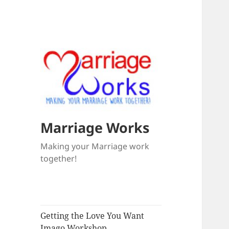
Marriage Works
Making your Marriage work
together!
Getting the Love You Want
Imago Workshop