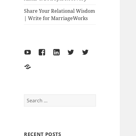
Share Your Relational Wisdom
| Write for MarriageWorks
YouTube
Facebook
LinkedIn
Twitter-
Twitter-
Marriage
Philipa
Make
Works
Thornton
the
World
Move
Search
for:
RECENT POSTS