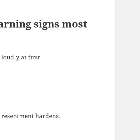
arning signs most
loudly at first.
e resentment hardens.