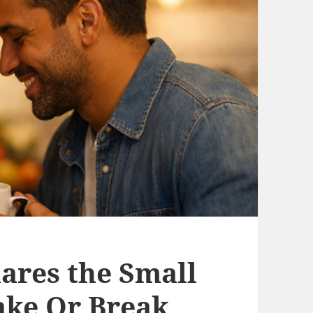
hares the Small
ke Or Break