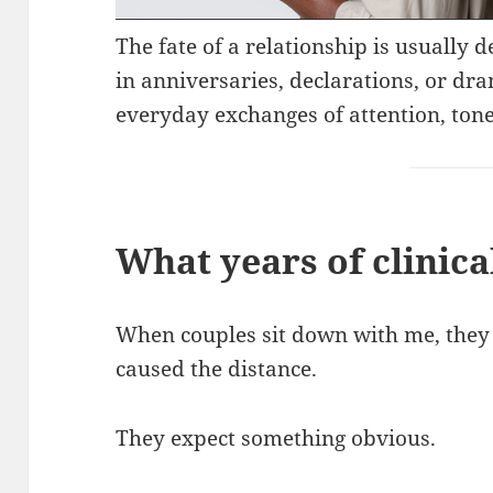
The fate of a relationship is usually
in anniversaries, declarations, or dra
everyday exchanges of attention, tone
What years of clinica
When couples sit down with me, they o
caused the distance.
They expect something obvious.