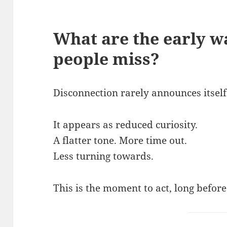
What are the early w
people miss
?
Disconnection rarely announces itself 
It appears as reduced curiosity.
A flatter tone. More time out.
Less turning towards.
This is the moment to act, long befor