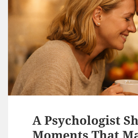
A Psychologist S
Moments That Ma