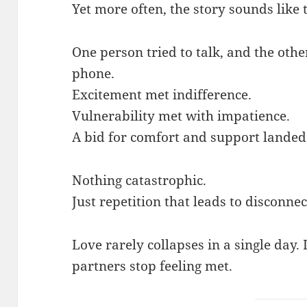
Yet more often, the story sounds like t
One person tried to talk, and the othe
phone.
Excitement met indifference.
Vulnerability met with impatience.
A bid for comfort and support lande
Nothing catastrophic.
Just repetition that leads to disconnec
Love rarely collapses in a single day.
partners stop feeling met.