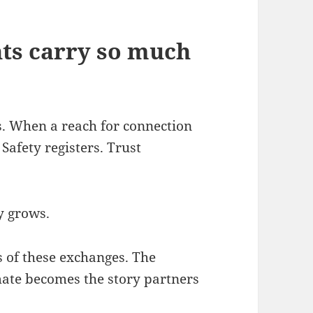
ts carry so much
. When a reach for connection
Safety registers. Trust
y grows.
s of these exchanges. The
mate becomes the story partners