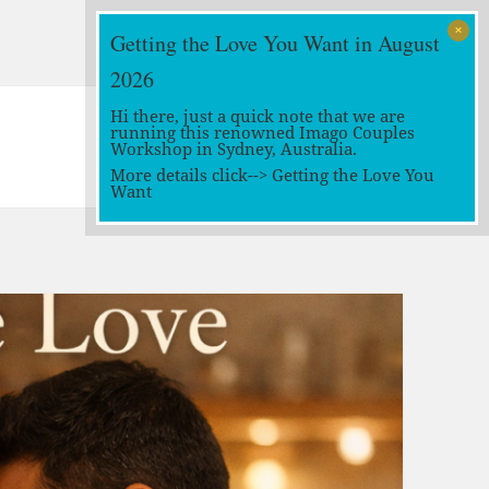
Getting the Love You Want in August
2026
Hi there, just a quick note that we are
running this renowned Imago Couples
Workshop in Sydney, Australia.
More details click-->
Getting the Love You
Want