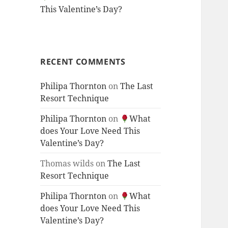
This Valentine’s Day?
RECENT COMMENTS
Philipa Thornton
on
The Last
Resort Technique
Philipa Thornton
on
What
does Your Love Need This
Valentine’s Day?
Thomas wilds
on
The Last
Resort Technique
Philipa Thornton
on
What
does Your Love Need This
Valentine’s Day?