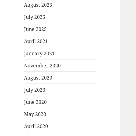
August 2025
July 2025
June 2025
April 2021
January 2021
November 2020
August 2020
July 2020
June 2020
May 2020
April 2020