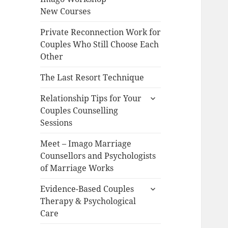
New Courses
Private Reconnection Work for
Couples Who Still Choose Each
Other
The Last Resort Technique
expand
Relationship Tips for Your
child
Couples Counselling
menu
Sessions
Meet – Imago Marriage
Counsellors and Psychologists
of Marriage Works
expand
Evidence-Based Couples
child
Therapy & Psychological
menu
Care