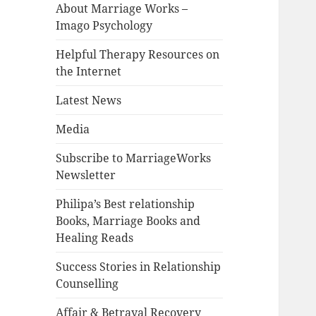
About Marriage Works –
Imago Psychology
Helpful Therapy Resources on
the Internet
Latest News
Media
Subscribe to MarriageWorks
Newsletter
Philipa’s Best relationship
Books, Marriage Books and
Healing Reads
Success Stories in Relationship
Counselling
Affair & Betrayal Recovery