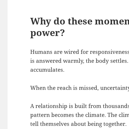
Why do these momen
power
?
Humans are wired for responsiveness
is answered warmly, the body settles. 
accumulates.
When the reach is missed, uncertaint
A relationship is built from thousand
pattern becomes the climate. The cli
tell themselves about being together.