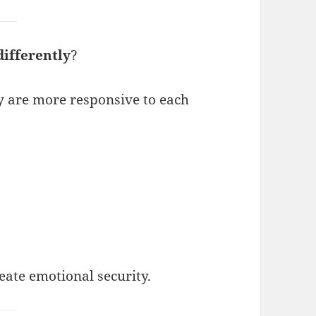
differently
?
y are more responsive to each
eate emotional security.