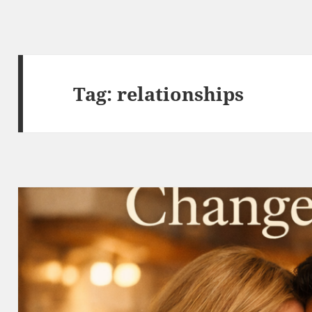
Tag:
relationships