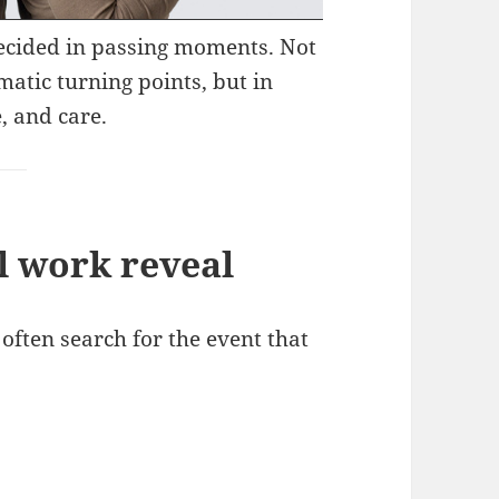
 decided in passing moments. Not
matic turning points, but in
, and care.
l work reveal
ften search for the event that