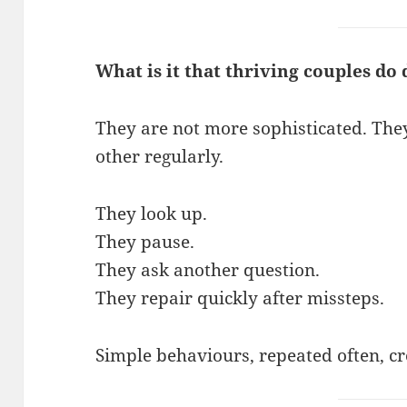
What is it that thriving couples do 
They are not more sophisticated. The
other regularly.
They look up.
They pause.
They ask another question.
They repair quickly after missteps.
Simple behaviours, repeated often, cr