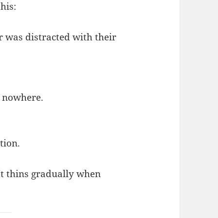
his:
r was distracted with their
d nowhere.
tion.
 It thins gradually when