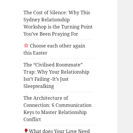
The Cost of Silence: Why This
Sydney Relationship
Workshop is the Turning Point
You’ve Been Praying For
Choose each other again
this Easter
The “Civilised Roommate”
Trap: Why Your Relationship
Isn’t Failing -It’s Just
Sleepwalking
The Architecture of
Connection: 6 Communication
Keys to Master Relationship
Conflict
What does Your Love Need