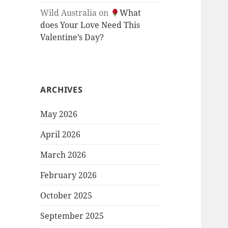
Wild Australia
on
What
does Your Love Need This
Valentine’s Day?
ARCHIVES
May 2026
April 2026
March 2026
February 2026
October 2025
September 2025